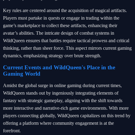
Key rules are centered around the acquisition of magical artifacts.
Players must partake in quests or engage in trading within the
game’s marketplace to collect these artifacts, enhancing their
avatar’s abilities. The intricate design of combat systems in
WildQueen ensures that battles require tactical prowess and critical
thinking, rather than sheer force. This aspect mirrors current gaming
dynamics, emphasizing strategy over brute strength.
Current Events and WildQueen's Place in the
Gaming World
Amidst the global surge in online gaming during current times,
WildQueen stands out by ingeniously integrating elements of
fantasy with strategic gameplay, aligning with the shift towards
more interactive and narrative-rich game environments. With more
players connecting globally, WildQueen capitalizes on this trend by
offering a platform where community engagement is at the
forefront.