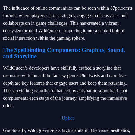
The influence of online communities can be seen within 87pc.com’s
forums, where players share strategies, engage in discussions, and
collaborate on in-game challenges. This has created a vibrant
ecosystem around WildQueen, propelling it into a central hub of
social interaction within the gaming sphere.
The Spellbinding Components: Graphics, Sound,
and Storyline
WildQueen’s developers have skillfully crafted a storyline that
resonates with fans of the fantasy genre. Plot twists and narrative
depth are key features that engage users and keep them returning.
The storytelling is further enhanced by a dynamic soundtrack that
complements each stage of the journey, amplifying the immersive
effect.
Upbet
Graphically, WildQueen sets a high standard. The visual aesthetics,