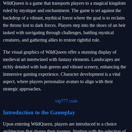
WildQueen is a game that transports players to a magical kingdom
ruled by mystique and enchantment. The game is set against the
backdrop of a vibrant, mythical forest where the goal is to reclaim
the throne lost to dark forces. Players step into the shoes of an heir
tasked with navigating through challenges, battling mystical
creatures, and gathering allies to restore rightful rule.
The visual graphics of WildQueen offer a stunning display of
medieval art intertwined with fantasy elements. Landscapes are
richly detailed with lush greens and vibrant scenery, enhancing the
immersive gaming experience. Character development is a vital
aspect, where players personalize avatars to align with their
strategic approaches.
vip777 com
Introduction to the Gameplay
Upon entering WildQueen, players are introduced to a choice
architecture that shapes their journey. Starting with the selection of