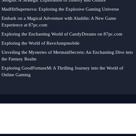
Shogun: A Strategic Exploration of History and Culture
MadHitSupernova: Exploring the Explosive Gaming Universe
Embark on a Magical Adventure with Aladdin: A New Game
Experience at 87pc.com
Exploring the Enchanting World of CandyDreams on 87pc.com
Exploring the World of RaveJumpmobile
Unveiling the Mysteries of MermaidSecrets: An Enchanting Dive into
the Fantasy Realm
Exploring GoodFortuneM: A Thrilling Journey into the World of
Online Gaming