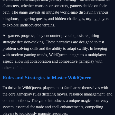
characters, whether warriors or sorcerers, gamers decide on their
path. The game unveils an intricate world-map displaying various
kingdoms, lingering quests, and hidden challenges, urging players
to explore undiscovered terrains.
As gamers progress, they encounter pivotal quests requiring
strategic decision-making. These narratives are designed to test
problem-solving skills and the ability to adapt swiftly. In keeping
with modern gaming trends, WildQueen integrates a multiplayer
aspect, allowing collaboration and competitive gameplay with
others online.
Rules and Strategies to Master WildQueen
To thrive in WildQueen, players must familiarize themselves with
the core gameplay rules dictating moves, resource management, and
combat methods. The game introduces a unique magical currency
system, essential for trade and spell enhancements, compelling
players to judiciously manage resources.