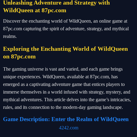
Unleashing Adventure and Strategy with
WildQueen at 87pc.com
Discover the enchanting world of WildQueen, an online game at
87pc.com capturing the spirit of adventure, strategy, and mythical
realms.
Exploring the Enchanting World of WildQueen
on 87pc.com
The gaming universe is vast and varied, and each game brings
unique experiences. WildQueen, available at 87pc.com, has
emerged as a captivating adventure game that entices players to
immerse themselves in a world infused with strategy, mystery, and
mythical adventures. This article delves into the game’s intricacies,
rules, and its connection to the modern-day gaming landscape.
Game Description: Enter the Realm of WildQueen
4242.com