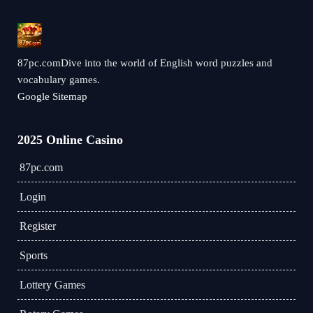
87pc.comDive into the world of English word puzzles and
vocabulary games.
Google Sitemap
2025 Online Casino
87pc.com
Login
Register
Sports
Lottery Games