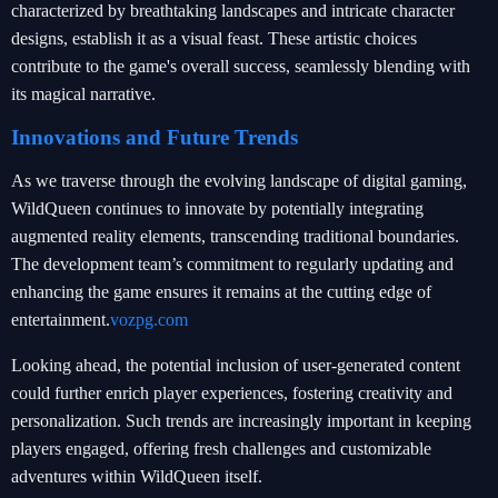
characterized by breathtaking landscapes and intricate character
designs, establish it as a visual feast. These artistic choices
contribute to the game's overall success, seamlessly blending with
its magical narrative.
Innovations and Future Trends
As we traverse through the evolving landscape of digital gaming,
WildQueen continues to innovate by potentially integrating
augmented reality elements, transcending traditional boundaries.
The development team’s commitment to regularly updating and
enhancing the game ensures it remains at the cutting edge of
entertainment.
vozpg.com
Looking ahead, the potential inclusion of user-generated content
could further enrich player experiences, fostering creativity and
personalization. Such trends are increasingly important in keeping
players engaged, offering fresh challenges and customizable
adventures within WildQueen itself.