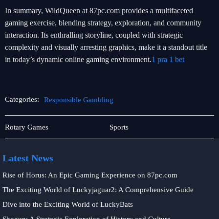
In summary, WildQueen at 87pc.com provides a multifaceted
gaming exercise, blending strategy, exploration, and community
interaction. Its enthralling storyline, coupled with strategic
complexity and visually arresting graphics, make it a standout title
in today’s dynamic online gaming environment.
1 pra 1 bet
Categories:
Responsible Gambling
Lottery
Responsible
Rotary Games
Sports
Games
Gambling
Latest News
Rise of Horus: An Epic Gaming Experience on 87pc.com
The Exciting World of Luckyjaguar2: A Comprehensive Guide
Dive into the Exciting World of LuckyBats