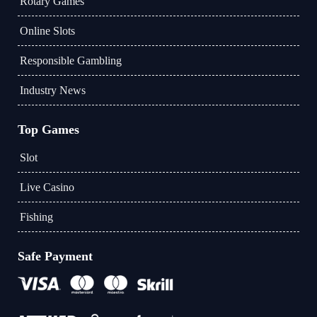
Rotary Games
Online Slots
Responsible Gambling
Industry News
Top Games
Slot
Live Casino
Fishing
Safe Payment