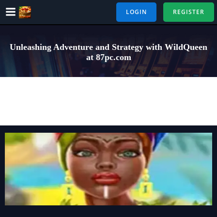
Skip
LOGIN
REGISTER
to
content
Unleashing Adventure and Strategy with WildQueen
at 87pc.com