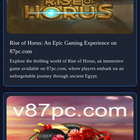
Rise of Horus: An Epic Gaming Experience on
87pc.com
Explore the thrilling world of Rise of Horus, an immersive
game available on 87pc.com, where players embark on an
unforgettable journey through ancient Egypt.