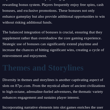
rewarding bonus system. Players frequently enjoy free spins, cash
bonuses, and exclusive promotions. These bonuses not only
enhance gameplay but also provide additional opportunities to win
without risking additional funds.
The balanced integration of bonuses is crucial, ensuring that they
supplement rather than overshadow the core gaming experience.
Strategic use of bonuses can significantly extend playtime and
increase the chances of hitting significant wins, creating a cycle of
reinvestment and enjoyment.
Themes and Storylines
Diversity in themes and storylines is another captivating aspect of
slots on 87pc.com. From the mystical allure of ancient civilizations
to high-octane, adrenaline-fueled adventures, the thematic variety
enhances engagement and sustains player interest.
Incorporating narrative elements into slot games enriches the user