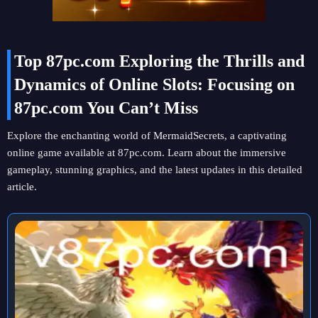
Top 87pc.com Exploring the Thrills and
Dynamics of Online Slots: Focusing on
87pc.com You Can’t Miss
Explore the enchanting world of MermaidSecrets, a captivating
online game available at 87pc.com. Learn about the immersive
gameplay, stunning graphics, and the latest updates in this detailed
article.