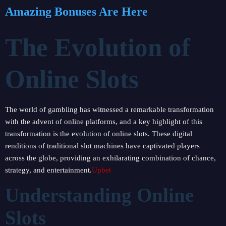
Amazing Bonuses Are Here
The Evolution of
Online Slots
The world of gambling has witnessed a remarkable transformation
with the advent of online platforms, and a key highlight of this
transformation is the evolution of online slots. These digital
renditions of traditional slot machines have captivated players
across the globe, providing an exhilarating combination of chance,
strategy, and entertainment.
Upbet
Understanding Online
Slots