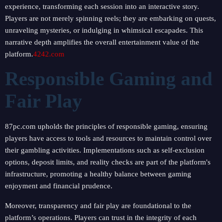
experience, transforming each session into an interactive story.
Players are not merely spinning reels; they are embarking on quests,
unraveling mysteries, or indulging in whimsical escapades. This
narrative depth amplifies the overall entertainment value of the
platform.
4242.com
Responsible Gaming and
Fair Play
87pc.com upholds the principles of responsible gaming, ensuring
players have access to tools and resources to maintain control over
their gambling activities. Implementations such as self-exclusion
options, deposit limits, and reality checks are part of the platform's
infrastructure, promoting a healthy balance between gaming
enjoyment and financial prudence.
Moreover, transparency and fair play are foundational to the
platform’s operations. Players can trust in the integrity of each