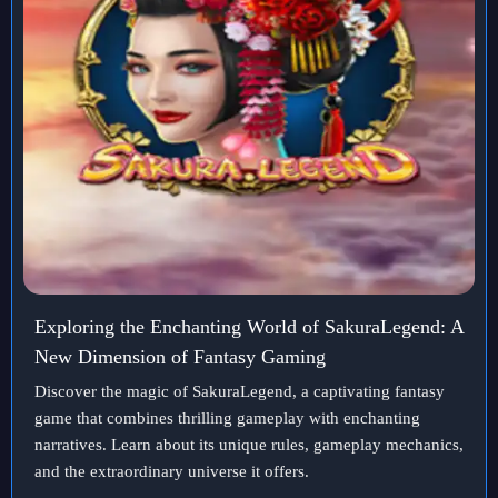
Exploring the Enchanting World of SakuraLegend: A
New Dimension of Fantasy Gaming
Discover the magic of SakuraLegend, a captivating fantasy
game that combines thrilling gameplay with enchanting
narratives. Learn about its unique rules, gameplay mechanics,
and the extraordinary universe it offers.