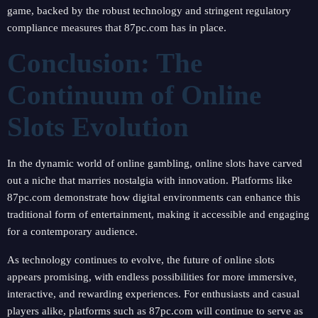
game, backed by the robust technology and stringent regulatory
compliance measures that 87pc.com has in place.
Conclusion: The
Continuum of Online
Slots Evolution
In the dynamic world of online gambling, online slots have carved
out a niche that marries nostalgia with innovation. Platforms like
87pc.com demonstrate how digital environments can enhance this
traditional form of entertainment, making it accessible and engaging
for a contemporary audience.
As technology continues to evolve, the future of online slots
appears promising, with endless possibilities for more immersive,
interactive, and rewarding experiences. For enthusiasts and casual
players alike, platforms such as 87pc.com will continue to serve as