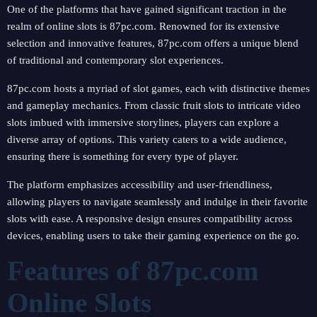
One of the platforms that have gained significant traction in the
realm of online slots is 87pc.com. Renowned for its extensive
selection and innovative features, 87pc.com offers a unique blend
of traditional and contemporary slot experiences.
87pc.com hosts a myriad of slot games, each with distinctive themes
and gameplay mechanics. From classic fruit slots to intricate video
slots imbued with immersive storylines, players can explore a
diverse array of options. This variety caters to a wide audience,
ensuring there is something for every type of player.
The platform emphasizes accessibility and user-friendliness,
allowing players to navigate seamlessly and indulge in their favorite
slots with ease. A responsive design ensures compatibility across
devices, enabling users to take their gaming experience on the go.
Features of 87pc.com
Online Slots