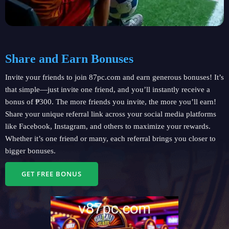
Share and Earn Bonuses
Invite your friends to join 87pc.com and earn generous bonuses! It’s
that simple—just invite one friend, and you’ll instantly receive a
bonus of ₱300. The more friends you invite, the more you’ll earn!
Share your unique referral link across your social media platforms
like Facebook, Instagram, and others to maximize your rewards.
Whether it’s one friend or many, each referral brings you closer to
bigger bonuses.
GET FREE BONUS