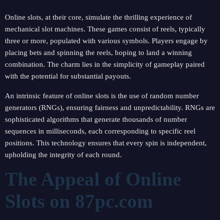
Online slots, at their core, simulate the thrilling experience of
mechanical slot machines. These games consist of reels, typically
three or more, populated with various symbols. Players engage by
placing bets and spinning the reels, hoping to land a winning
combination. The charm lies in the simplicity of gameplay paired
with the potential for substantial payouts.
An intrinsic feature of online slots is the use of random number
generators (RNGs), ensuring fairness and unpredictability. RNGs are
sophisticated algorithms that generate thousands of number
sequences in milliseconds, each corresponding to specific reel
positions. This technology ensures that every spin is independent,
upholding the integrity of each round.
The Appeal of Online
Slots on 87pc.com