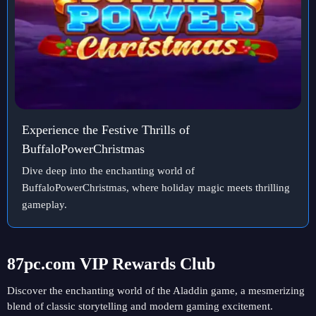
Experience the Festive Thrills of
BuffaloPowerChristmas
Dive deep into the enchanting world of
BuffaloPowerChristmas, where holiday magic meets thrilling
gameplay.
87pc.com VIP Rewards Club
Discover the enchanting world of the Aladdin game, a mesmerizing
blend of classic storytelling and modern gaming excitement.