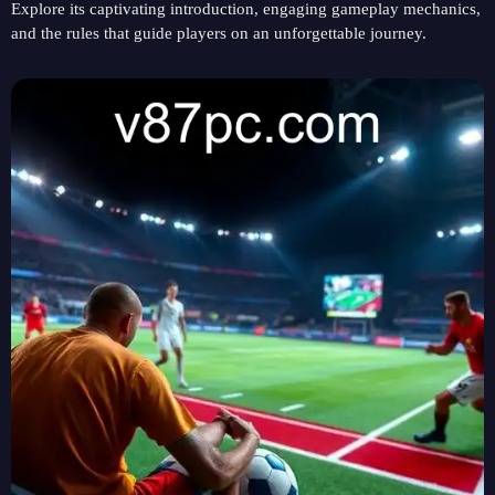
Explore its captivating introduction, engaging gameplay mechanics,
and the rules that guide players on an unforgettable journey.