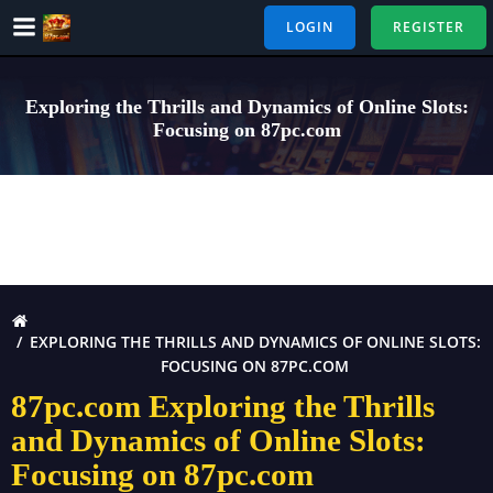
Skip
LOGIN
REGISTER
to
content
Exploring the Thrills and Dynamics of Online Slots:
Focusing on 87pc.com
EXPLORING THE THRILLS AND DYNAMICS OF ONLINE SLOTS:
FOCUSING ON 87PC.COM
87pc.com Exploring the Thrills
and Dynamics of Online Slots:
Focusing on 87pc.com