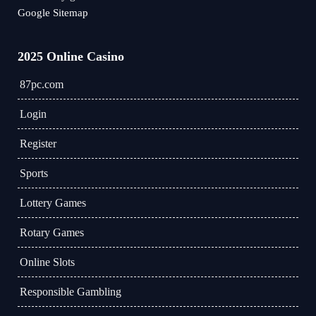
Google Sitemap
2025 Online Casino
87pc.com
Login
Register
Sports
Lottery Games
Rotary Games
Online Slots
Responsible Gambling