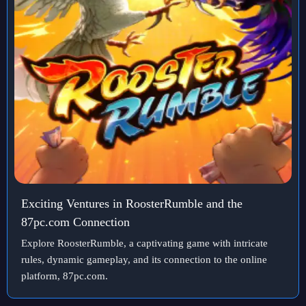
Exciting Ventures in RoosterRumble and the
87pc.com Connection
Explore RoosterRumble, a captivating game with intricate
rules, dynamic gameplay, and its connection to the online
platform, 87pc.com.