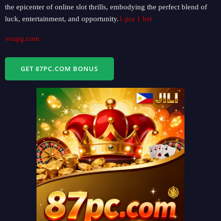
the epicenter of online slot thrills, embodying the perfect blend of
luck, entertainment, and opportunity.
1 pra 1 bet
vozpg.com
GET 87PC.COM BONUS