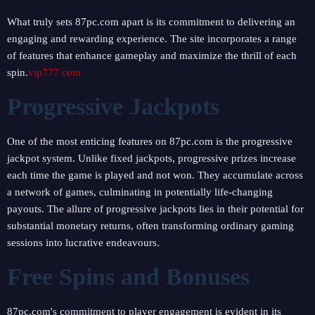
What truly sets 87pc.com apart is its commitment to delivering an
engaging and rewarding experience. The site incorporates a range
of features that enhance gameplay and maximize the thrill of each
spin.
vip777 com
Progressive Jackpots
One of the most enticing features on 87pc.com is the progressive
jackpot system. Unlike fixed jackpots, progressive prizes increase
each time the game is played and not won. They accumulate across
a network of games, culminating in potentially life-changing
payouts. The allure of progressive jackpots lies in their potential for
substantial monetary returns, often transforming ordinary gaming
sessions into lucrative endeavours.
Free Spins and Bonuses
87pc.com's commitment to player engagement is evident in its