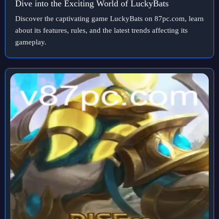
Dive into the Exciting World of LuckyBats
Discover the captivating game LuckyBats on 87pc.com, learn
about its features, rules, and the latest trends affecting its
gameplay.