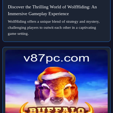
Discover the Thrilling World of WolfHiding: An
Immersive Gameplay Experience
WolfHiding offers a unique blend of strategy and mystery,
challenging players to outwit each other in a captivating
game setting.