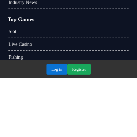
Industry News
Top Games
Slot
Live Casino
Fishing
Log in
Register
Safe Payment