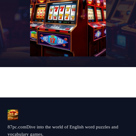
87pc.comDive into the world of English word puzzles and
vocabulary games.