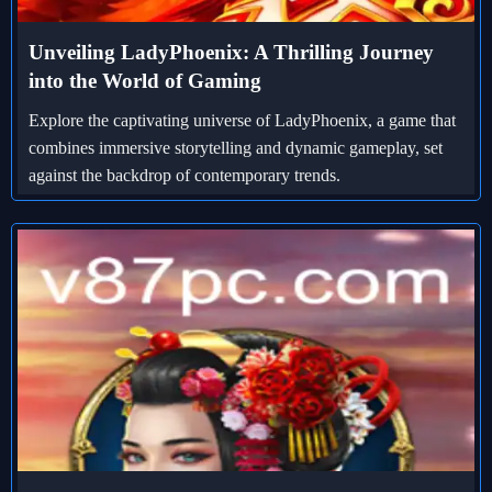
Unveiling LadyPhoenix: A Thrilling Journey
into the World of Gaming
Explore the captivating universe of LadyPhoenix, a game that
combines immersive storytelling and dynamic gameplay, set
against the backdrop of contemporary trends.