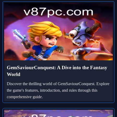
GemSaviourConquest: A Dive into the Fantasy
World
Discover the thrilling world of GemSaviourConquest. Explore
the game's features, introduction, and rules through this
comprehensive guide.