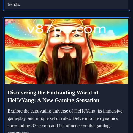
trends.
Discovering the Enchanting World of
HeHeYang: A New Gaming Sensation
Explore the captivating universe of HeHeYang, its immersive
gameplay, and unique set of rules. Delve into the dynamics
surrounding 87pc.com and its influence on the gaming