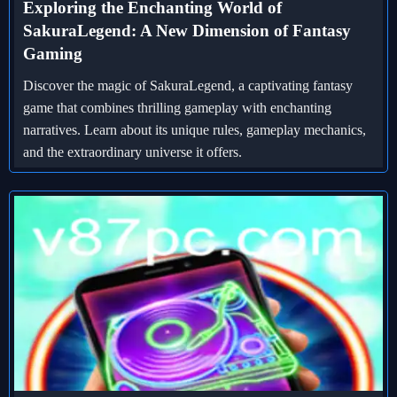
Exploring the Enchanting World of
SakuraLegend: A New Dimension of Fantasy
Gaming
Discover the magic of SakuraLegend, a captivating fantasy
game that combines thrilling gameplay with enchanting
narratives. Learn about its unique rules, gameplay mechanics,
and the extraordinary universe it offers.