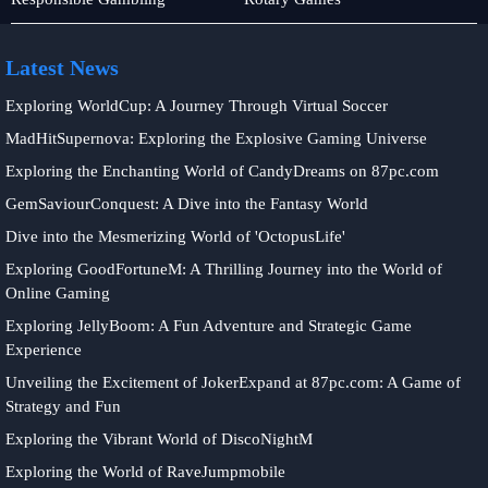
Slots
Games
Latest News
Exploring WorldCup: A Journey Through Virtual Soccer
MadHitSupernova: Exploring the Explosive Gaming Universe
Exploring the Enchanting World of CandyDreams on 87pc.com
GemSaviourConquest: A Dive into the Fantasy World
Dive into the Mesmerizing World of 'OctopusLife'
Exploring GoodFortuneM: A Thrilling Journey into the World of
Online Gaming
Exploring JellyBoom: A Fun Adventure and Strategic Game
Experience
Unveiling the Excitement of JokerExpand at 87pc.com: A Game of
Strategy and Fun
Exploring the Vibrant World of DiscoNightM
Exploring the World of RaveJumpmobile