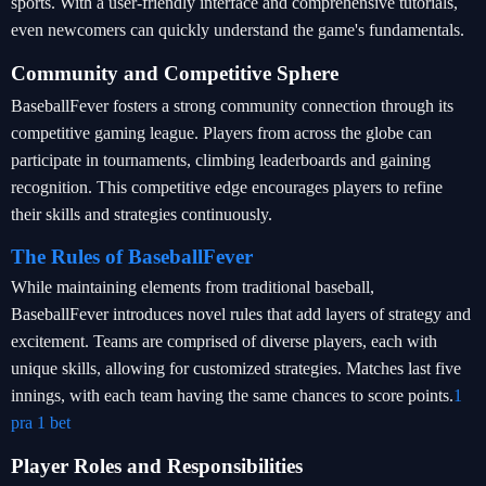
sports. With a user-friendly interface and comprehensive tutorials,
even newcomers can quickly understand the game's fundamentals.
Community and Competitive Sphere
BaseballFever fosters a strong community connection through its
competitive gaming league. Players from across the globe can
participate in tournaments, climbing leaderboards and gaining
recognition. This competitive edge encourages players to refine
their skills and strategies continuously.
The Rules of BaseballFever
While maintaining elements from traditional baseball,
BaseballFever introduces novel rules that add layers of strategy and
excitement. Teams are comprised of diverse players, each with
unique skills, allowing for customized strategies. Matches last five
innings, with each team having the same chances to score points.
1
pra 1 bet
Player Roles and Responsibilities