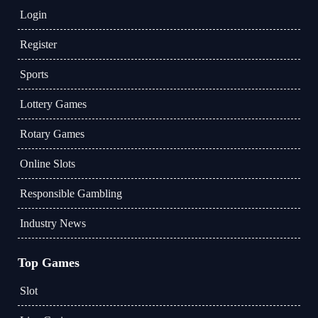
Login
Register
Sports
Lottery Games
Rotary Games
Online Slots
Responsible Gambling
Industry News
Top Games
Slot