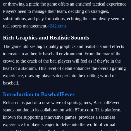
or throwing a pitch; the game offers an enriched tactical experience.
Players need to manage their team, deciding on strategies,
substitutions, and play formations, echoing the complexity seen in
real sports management.
4242.com
Rich Graphics and Realistic Sounds
The game utilizes high-quality graphics and realistic sound effects
to create an authentic baseball environment. From the roar of the
crowd to the crack of the bat, players will feel as if they're in the
heart of a stadium. This level of detail enhances the overall gaming
experience, drawing players deeper into the exciting world of
baseball.
Introduction to BaseballFever
Released as part of a new wave of sports games, BaseballFever
stands out due to its collaboration with 87pc.com. This platform,
known for supporting innovative games, provides a seamless
experience for players eager to delve into the world of virtual