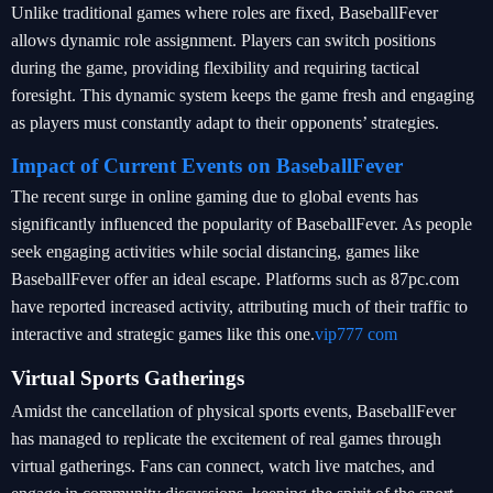
Unlike traditional games where roles are fixed, BaseballFever
allows dynamic role assignment. Players can switch positions
during the game, providing flexibility and requiring tactical
foresight. This dynamic system keeps the game fresh and engaging
as players must constantly adapt to their opponents’ strategies.
Impact of Current Events on BaseballFever
The recent surge in online gaming due to global events has
significantly influenced the popularity of BaseballFever. As people
seek engaging activities while social distancing, games like
BaseballFever offer an ideal escape. Platforms such as 87pc.com
have reported increased activity, attributing much of their traffic to
interactive and strategic games like this one.
vip777 com
Virtual Sports Gatherings
Amidst the cancellation of physical sports events, BaseballFever
has managed to replicate the excitement of real games through
virtual gatherings. Fans can connect, watch live matches, and