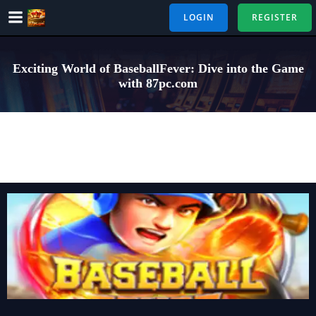
Skip
LOGIN
REGISTER
to
content
Exciting World of BaseballFever: Dive into the Game
with 87pc.com