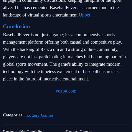
engage in community discussions, keeping the spirit of the sport
alive. This has cemented BaseballFever as a cornerstone in the
landscape of virtual sports entertainment.
Upbet
Conclusion
BaseballFever is not just a game; it's a comprehensive sports
management platform offering both casual and competitive play.
With the backing of 87pc.com and a strong online community,
players are not just participating in matches but becoming part of a
global sports movement. The game's ability to integrate modern
technology with the timeless excitement of baseball ensures its
place in the future of interactive entertainment.
vozpg.com
Categories:
Lottery Games
Online
Lottery
Responsible Gambling
Rotary Games