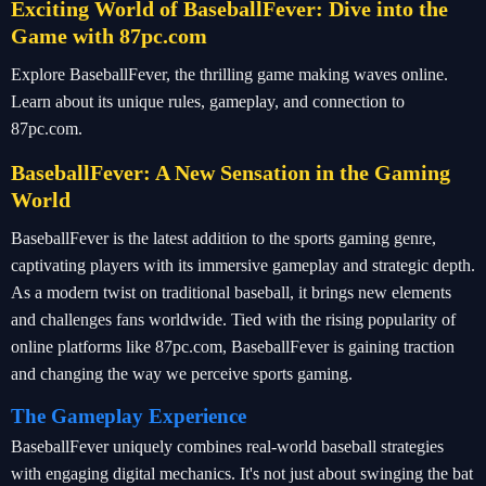
Exciting World of BaseballFever: Dive into the
Game with 87pc.com
Explore BaseballFever, the thrilling game making waves online.
Learn about its unique rules, gameplay, and connection to
87pc.com.
BaseballFever: A New Sensation in the Gaming
World
BaseballFever is the latest addition to the sports gaming genre,
captivating players with its immersive gameplay and strategic depth.
As a modern twist on traditional baseball, it brings new elements
and challenges fans worldwide. Tied with the rising popularity of
online platforms like 87pc.com, BaseballFever is gaining traction
and changing the way we perceive sports gaming.
The Gameplay Experience
BaseballFever uniquely combines real-world baseball strategies
with engaging digital mechanics. It's not just about swinging the bat