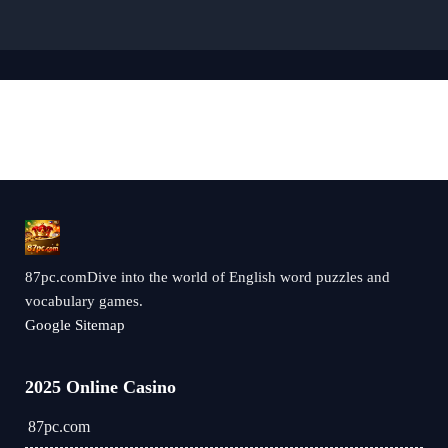
87pc.comDive into the world of English word puzzles and
vocabulary games.
Google Sitemap
2025 Online Casino
87pc.com