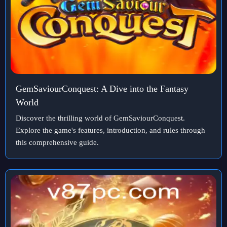
GemSaviourConquest: A Dive into the Fantasy
World
Discover the thrilling world of GemSaviourConquest.
Explore the game's features, introduction, and rules through
this comprehensive guide.