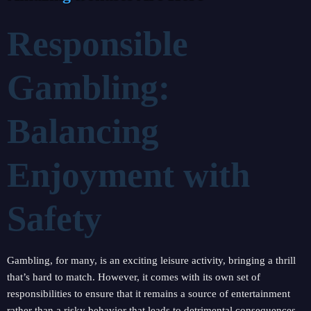
Responsible
Gambling:
Balancing
Enjoyment with
Safety
Gambling, for many, is an exciting leisure activity, bringing a thrill
that’s hard to match. However, it comes with its own set of
responsibilities to ensure that it remains a source of entertainment
rather than a risky behavior that leads to detrimental consequences.