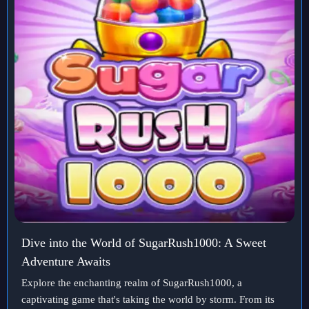
Dive into the World of SugarRush1000: A Sweet
Adventure Awaits
Explore the enchanting realm of SugarRush1000, a
captivating game that's taking the world by storm. From its