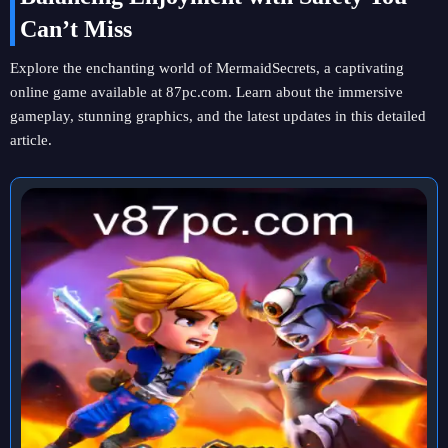
Can’t Miss
Explore the enchanting world of MermaidSecrets, a captivating
online game available at 87pc.com. Learn about the immersive
gameplay, stunning graphics, and the latest updates in this detailed
article.