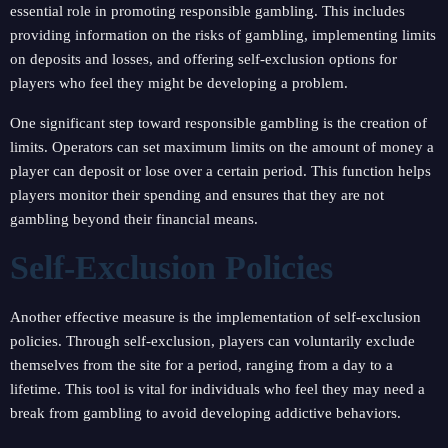
essential role in promoting responsible gambling. This includes
providing information on the risks of gambling, implementing limits
on deposits and losses, and offering self-exclusion options for
players who feel they might be developing a problem.
One significant step toward responsible gambling is the creation of
limits. Operators can set maximum limits on the amount of money a
player can deposit or lose over a certain period. This function helps
players monitor their spending and ensures that they are not
gambling beyond their financial means.
Self-Exclusion Policies
Another effective measure is the implementation of self-exclusion
policies. Through self-exclusion, players can voluntarily exclude
themselves from the site for a period, ranging from a day to a
lifetime. This tool is vital for individuals who feel they may need a
break from gambling to avoid developing addictive behaviors.