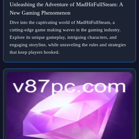
Unleashing the Adventure of MadHitFullSteam: A
New Gaming Phenomenon
Dive into the captivating world of MadHitFullSteam, a
cutting-edge game making waves in the gaming industry.
Explore its unique gameplay, intriguing characters, and
engaging storyline, while unraveling the rules and strategies
that keep players hooked.