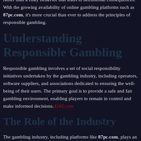
With the growing availability of online gambling platforms such as
87pc.com
, it's more crucial than ever to address the principles of
responsible gambling.
Understanding
Responsible Gambling
Responsible gambling involves a set of social responsibility
initiatives undertaken by the gambling industry, including operators,
software suppliers, and associations dedicated to ensuring the well-
being of their users. The primary goal is to provide a safe and fair
gambling environment, enabling players to remain in control and
make informed decisions.
4242.com
The Role of the Industry
The gambling industry, including platforms like
87pc.com
, plays an