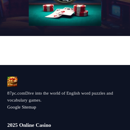
87pc.comDive into the world of English word puzzles and
vocabulary games.
Google Sitemap
2025 Online Casino