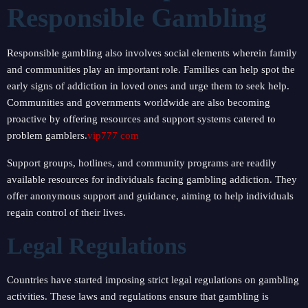
Responsible Gambling
Responsible gambling also involves social elements wherein family
and communities play an important role. Families can help spot the
early signs of addiction in loved ones and urge them to seek help.
Communities and governments worldwide are also becoming
proactive by offering resources and support systems catered to
problem gamblers.
vip777 com
Support groups, hotlines, and community programs are readily
available resources for individuals facing gambling addiction. They
offer anonymous support and guidance, aiming to help individuals
regain control of their lives.
Legal Regulations
Countries have started imposing strict legal regulations on gambling
activities. These laws and regulations ensure that gambling is