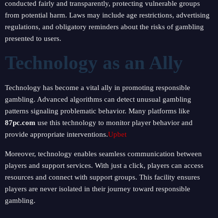
conducted fairly and transparently, protecting vulnerable groups
from potential harm. Laws may include age restrictions, advertising
regulations, and obligatory reminders about the risks of gambling
presented to users.
Technology as an Ally
Technology has become a vital ally in promoting responsible
gambling. Advanced algorithms can detect unusual gambling
patterns signaling problematic behavior. Many platforms like
87pc.com
use this technology to monitor player behavior and
provide appropriate interventions.
Upbet
Moreover, technology enables seamless communication between
players and support services. With just a click, players can access
resources and connect with support groups. This facility ensures
players are never isolated in their journey toward responsible
gambling.