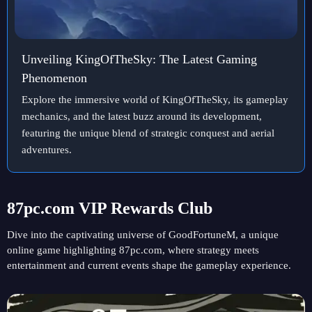
Unveiling KingOfTheSky: The Latest Gaming
Phenomenon
Explore the immersive world of KingOfTheSky, its gameplay
mechanics, and the latest buzz around its development,
featuring the unique blend of strategic conquest and aerial
adventures.
87pc.com VIP Rewards Club
Dive into the captivating universe of GoodFortuneM, a unique
online game highlighting 87pc.com, where strategy meets
entertainment and current events shape the gameplay experience.