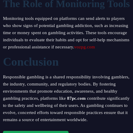
The Role of Monitoring Tools
Monitoring tools equipped on platforms can send alerts to players
who show signs of potential gambling addiction, such as increasing
time or money spent on gambling activities. These tools encourage
individuals to evaluate their habits and opt for self-help mechanisms
or professional assistance if necessary.
vozpg.com
Conclusion
Responsible gambling is a shared responsibility involving gamblers,
the industry, community, and regulatory bodies. By fostering
environments that promote education, awareness, and healthy
gambling practices, platforms like
87pc.com
contribute significantly
to the safety and wellbeing of their users. As gambling continues to
evolve, concerted efforts toward responsible practices ensure that it
remains a source of entertainment worldwide.