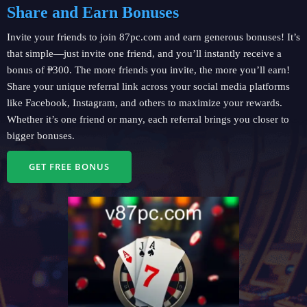
Share and Earn Bonuses
Invite your friends to join 87pc.com and earn generous bonuses! It’s
that simple—just invite one friend, and you’ll instantly receive a
bonus of ₱300. The more friends you invite, the more you’ll earn!
Share your unique referral link across your social media platforms
like Facebook, Instagram, and others to maximize your rewards.
Whether it’s one friend or many, each referral brings you closer to
bigger bonuses.
GET FREE BONUS