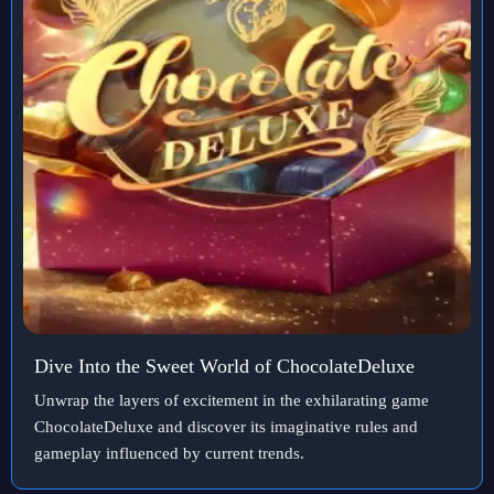
Dive Into the Sweet World of ChocolateDeluxe
Unwrap the layers of excitement in the exhilarating game
ChocolateDeluxe and discover its imaginative rules and
gameplay influenced by current trends.