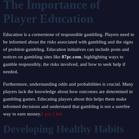
The Importance of
Player Education
Education is a cornerstone of responsible gambling. Players need to
be informed about the risks associated with gambling and the signs
of problem gambling. Education initiatives can include posts and
notices on gambling sites like
87pc.com
, highlighting ways to
gamble responsibly, the risks involved, and how to seek help if
needed.
Furthermore, understanding odds and probabilities is crucial. Many
players lack the knowledge about how outcomes are determined in
gambling games. Educating players about this helps them make
informed decisions and understand that gambling is not a surefire
way to earn money.
1 pra 1 bet
Developing Healthy Habits