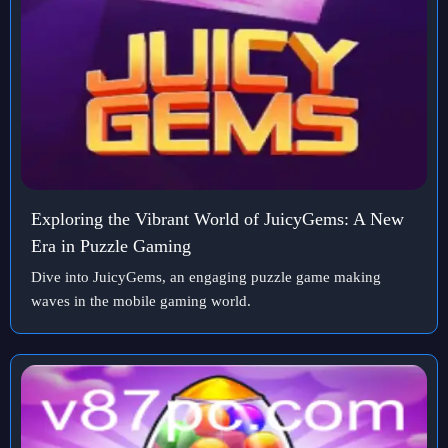
Exploring the Vibrant World of JuicyGems: A New
Era in Puzzle Gaming
Dive into JuicyGems, an engaging puzzle game making
waves in the mobile gaming world.