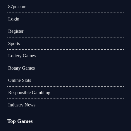
87pc.com
Login
Register
Sports
Lottery Games
Rotary Games
Online Slots
Responsible Gambling
Industry News
Top Games