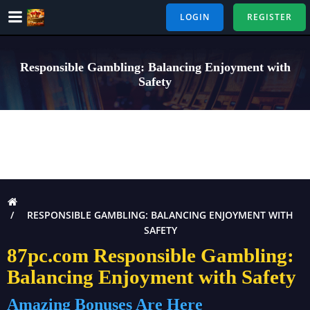
Skip
LOGIN
REGISTER
to
content
Responsible Gambling: Balancing Enjoyment with
Safety
RESPONSIBLE GAMBLING: BALANCING ENJOYMENT WITH
SAFETY
87pc.com Responsible Gambling:
Balancing Enjoyment with Safety
Amazing Bonuses Are Here