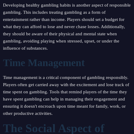
Developing healthy gambling habits is another aspect of responsible
gambling. This includes treating gambling as a form of
entertainment rather than income. Players should set a budget for
what they can afford to lose and never chase losses. Additionally,
they should be aware of their physical and mental state when
gambling, avoiding playing when stressed, upset, or under the
influence of substances.
Time Management
Time management is a critical component of gambling responsibly.
Players often get carried away with the excitement and lose track of
time spent on gambling. Tools that remind players of the time they
have spent gambling can help in managing their engagement and
ensuring it doesn't encroach upon time meant for family, work, or
other productive activities.
The Social Aspect of