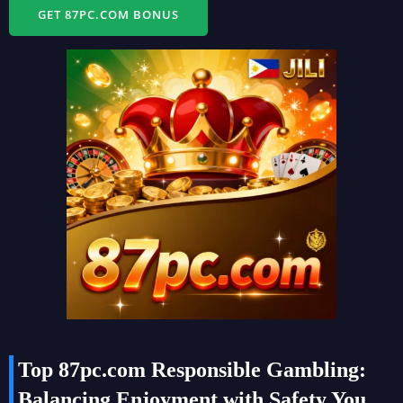
GET 87PC.COM BONUS
Top 87pc.com Responsible Gambling:
Balancing Enjoyment with Safety You