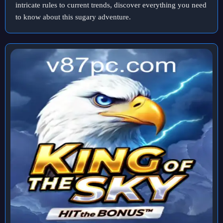
intricate rules to current trends, discover everything you need
to know about this sugary adventure.