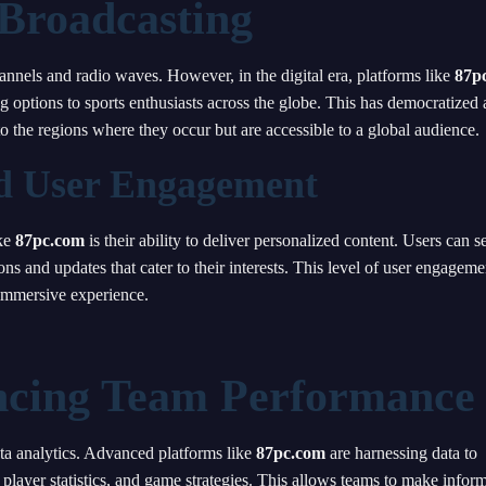
 Broadcasting
hannels and radio waves. However, in the digital era, platforms like
87p
ng options to sports enthusiasts across the globe. This has democratized 
to the regions where they occur but are accessible to a global audience.
nd User Engagement
ike
87pc.com
is their ability to deliver personalized content. Users can s
ions and updates that cater to their interests. This level of user engageme
 immersive experience.
ncing Team Performance
data analytics. Advanced platforms like
87pc.com
are harnessing data to
player statistics, and game strategies. This allows teams to make infor