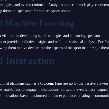
rategies, and even recruitment. Analytics tools can track player movem
g them indispensable for modern sports teams.
and Machine Learning
a vital role in developing sports strategies and enhancing spectator
s to provide predictive insights and real-time statistical analysis. For fa
ing them to dive deeper into the aspects of the sport that intrigue them
d Interaction
digital platforms such as
87pc.com
. Fans are no longer passive viewers
res enable fans to engage in discussions, polls, and even fantasy leagues 
se innovations have transformed the fan experience, creating a communit