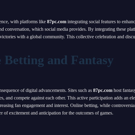
ence, with platforms like
87pc.com
integrating social features to enhan
nd conversation, which social media provides. By integrating these plat
e victories with a global community. This collective celebration and disc
 Betting and Fantasy
onsequence of digital advancements. Sites such as
87pc.com
host fantas
es, and compete against each other. This active participation adds an el
ncreasing fan engagement and interest. Online betting, while controversia
er of excitement and anticipation for the outcomes of games.