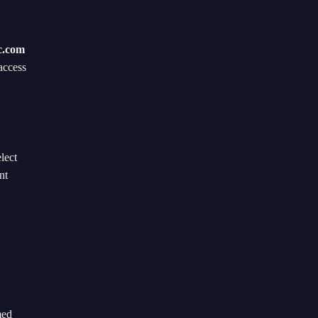
c.com
access
elect
nt
med