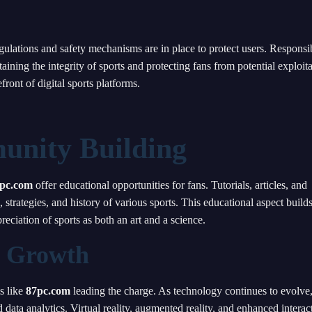
gulations and safety mechanisms are in place to protect users. Responsi
aining the integrity of sports and protecting fans from potential exploita
ront of digital sports platforms.
unity Building
pc.com
offer educational opportunities for fans. Tutorials, articles, and
strategies, and history of various sports. This educational aspect build
eciation of sports as both an art and a science.
e Growth
s like
87pc.com
leading the charge. As technology continues to evolve,
data analytics. Virtual reality, augmented reality, and enhanced interac