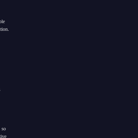
ble
tion.
s
 so
tive