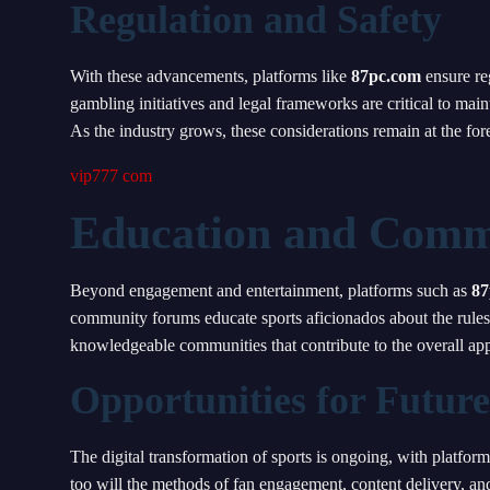
Regulation and Safety
With these advancements, platforms like
87pc.com
ensure re
gambling initiatives and legal frameworks are critical to maint
As the industry grows, these considerations remain at the foref
vip777 com
Education and Comm
Beyond engagement and entertainment, platforms such as
87
community forums educate sports aficionados about the rules, 
knowledgeable communities that contribute to the overall appr
Opportunities for Futur
The digital transformation of sports is ongoing, with platform
too will the methods of fan engagement, content delivery, and 