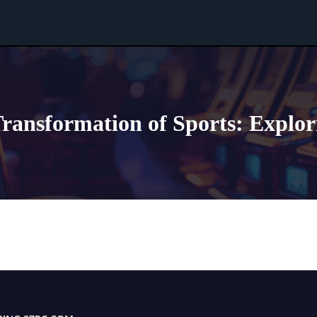
Transformation of Sports: Explo