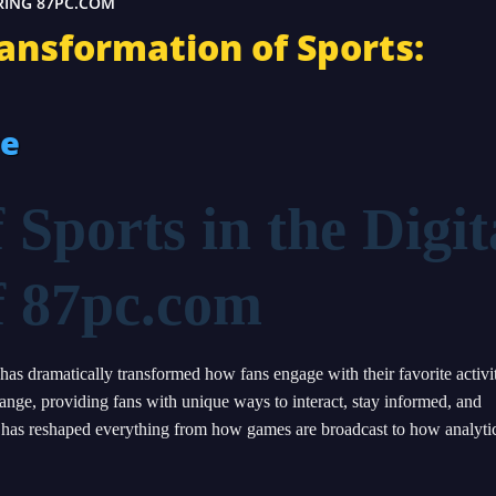
RING 87PC.COM
ansformation of Sports:
re
 Sports in the Digit
f 87pc.com
n has dramatically transformed how fans engage with their favorite activit
change, providing fans with unique ways to interact, stay informed, and
ion has reshaped everything from how games are broadcast to how analyti