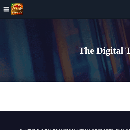
Skip
to
content
The Digital 