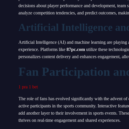
decisions about player performance and development, team st
analyze competition tendencies, and predict outcomes, makin
Artificial Intelligence 
Artificial Intelligence (AI) and machine learning are playing 
experience. Platforms like
87pc.com
utilize these technologie
personalizes content delivery and enhances engagement, allow
Fan Participation an
1 pra 1 bet
The role of fans has evolved significantly with the advent of 
active participants in the sports community. Interactive featu
add another layer to their involvement in sports events. The
thrives on real-time engagement and shared experiences.