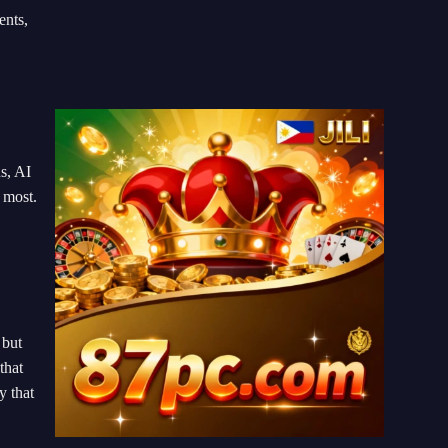
ents,
ns, AI
 most.
 but
that
y that