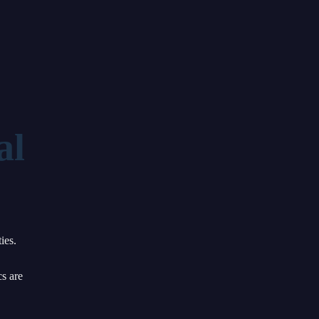
al
ies.
cs are