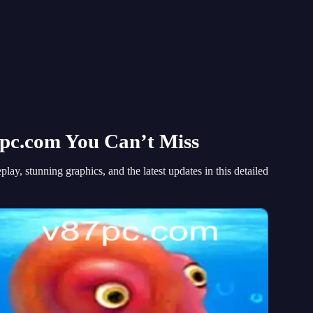
7pc.com You Can’t Miss
y, stunning graphics, and the latest updates in this detailed