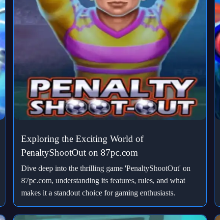
Exploring the Exciting World of
PenaltyShootOut on 87pc.com
Dive deep into the thrilling game 'PenaltyShootOut' on
87pc.com, understanding its features, rules, and what
makes it a standout choice for gaming enthusiasts.