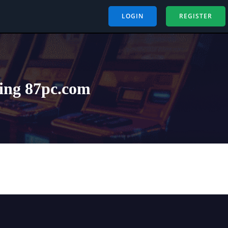
LOGIN
REGISTER
ring 87pc.com