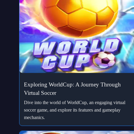
Exploring WorldCup: A Journey Through
Virtual Soccer
Dive into the world of WorldCup, an engaging virtual
soccer game, and explore its features and gameplay
mechanics.