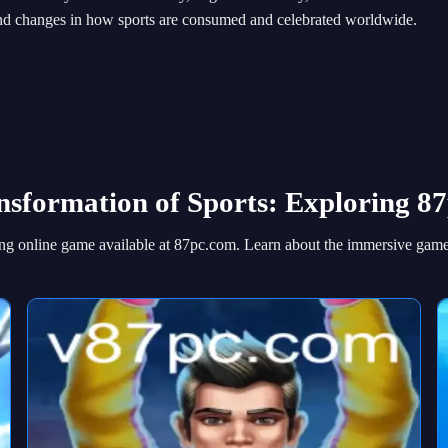
nd changes in how sports are consumed and celebrated worldwide.
nsformation of Sports: Exploring 8
g online game available at 87pc.com. Learn about the immersive gamepla