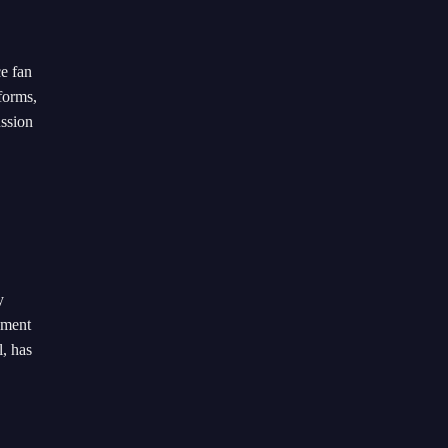
ce fan
forms,
ussion
y
ement
l, has