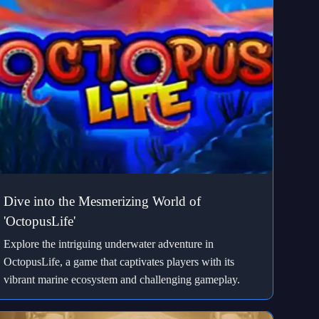
Dive into the Mesmerizing World of
'OctopusLife'
Explore the intriguing underwater adventure in
OctopusLife, a game that captivates players with its
vibrant marine ecosystem and challenging gameplay.