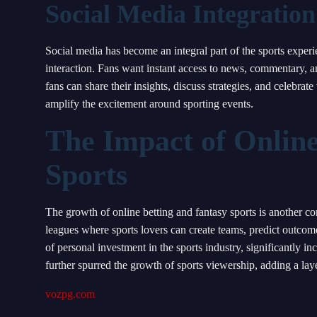
Social Media Integration
Social media has become an integral part of the sports experi
interaction. Fans want instant access to news, commentary, a
fans can share their insights, discuss strategies, and celebrat
amplify the excitement around sporting events.
The Impact of Online
Sports
The growth of online betting and fantasy sports is another c
leagues where sports lovers can create teams, predict outcom
of personal investment in the sports industry, significantly i
further spurred the growth of sports viewership, adding a lay
vozpg.com