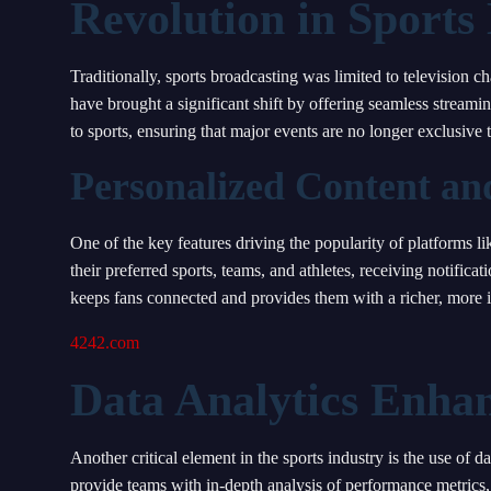
Revolution in Sports
Traditionally, sports broadcasting was limited to television c
have brought a significant shift by offering seamless streami
to sports, ensuring that major events are no longer exclusive 
Personalized Content a
One of the key features driving the popularity of platforms l
their preferred sports, teams, and athletes, receiving notificat
keeps fans connected and provides them with a richer, more
4242.com
Data Analytics Enha
Another critical element in the sports industry is the use of 
provide teams with in-depth analysis of performance metrics, 