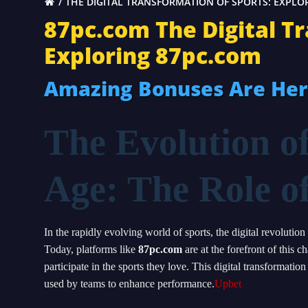
THE DIGITAL TRANSFORMATION OF SPORTS: EXPLO
87pc.com The Digital Tr
Exploring 87pc.com
Amazing Bonuses Are He
The Evolution of
Age: The Role o
In the rapidly evolving world of sports, the digital revolutio
Today, platforms like
87pc.com
are at the forefront of this 
participate in the sports they love. This digital transformat
used by teams to enhance performance.
Upbet