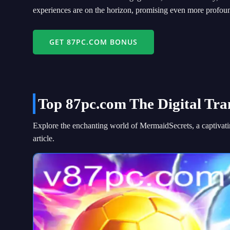
experiences are on the horizon, promising even more profou
GET 87PC.COM BONUS
Top 87pc.com The Digital Tra
Explore the enchanting world of MermaidSecrets, a captivatin
article.