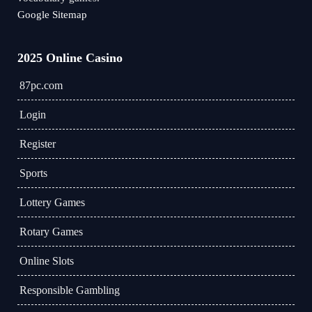
Google Sitemap
2025 Online Casino
87pc.com
Login
Register
Sports
Lottery Games
Rotary Games
Online Slots
Responsible Gambling