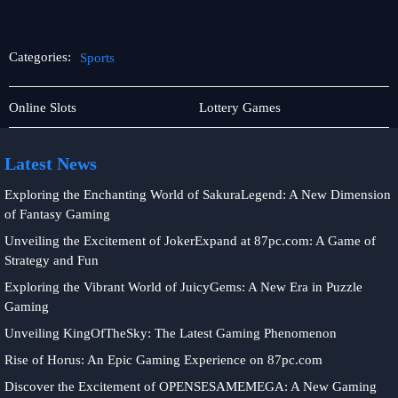
Categories:
Sports
Rotary
Sports
Online Slots
Lottery Games
Games
Latest News
Exploring the Enchanting World of SakuraLegend: A New Dimension
of Fantasy Gaming
Unveiling the Excitement of JokerExpand at 87pc.com: A Game of
Strategy and Fun
Exploring the Vibrant World of JuicyGems: A New Era in Puzzle
Gaming
Unveiling KingOfTheSky: The Latest Gaming Phenomenon
Rise of Horus: An Epic Gaming Experience on 87pc.com
Discover the Excitement of OPENSESAMEMEGA: A New Gaming