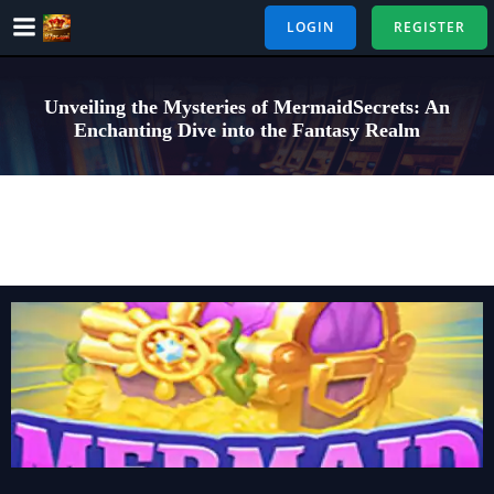
Skip
LOGIN
REGISTER
to
content
Unveiling the Mysteries of MermaidSecrets: An
Enchanting Dive into the Fantasy Realm