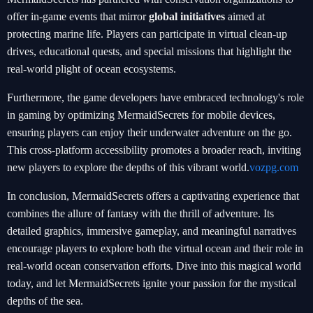
offer in-game events that mirror
global initiatives
aimed at
protecting marine life. Players can participate in virtual clean-up
drives, educational quests, and special missions that highlight the
real-world plight of ocean ecosystems.
Furthermore, the game developers have embraced technology's role
in gaming by optimizing MermaidSecrets for mobile devices,
ensuring players can enjoy their underwater adventure on the go.
This cross-platform accessibility promotes a broader reach, inviting
new players to explore the depths of this vibrant world.
vozpg.com
In conclusion, MermaidSecrets offers a captivating experience that
combines the allure of fantasy with the thrill of adventure. Its
detailed graphics, immersive gameplay, and meaningful narratives
encourage players to explore both the virtual ocean and their role in
real-world ocean conservation efforts. Dive into this magical world
today, and let MermaidSecrets ignite your passion for the mystical
depths of the sea.