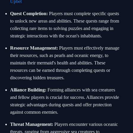
Upbet
Quest Completion:
Players must complete specific quests
to unlock new areas and abilities. These quests range from
collecting rare items to solving puzzles and engaging in
strategic interactions with the ocean's inhabitants.
Resource Management:
Players must effectively manage
their resources, such as pearls and oceanic energy, to
maintain their mermaid's health and abilities. These
resources can be earned through completing quests or
discovering hidden treasures.
Alliance Building:
Forming alliances with sea creatures
and fellow players is crucial for success. Alliances provide
strategic advantages during quests and offer protection
against common enemies.
Threat Management:
Players encounter various oceanic
threats, ranging from aggressive sea creatures to