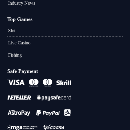
Industry News
Top Games
Slot
Live Casino
Fishing
Safe Payment