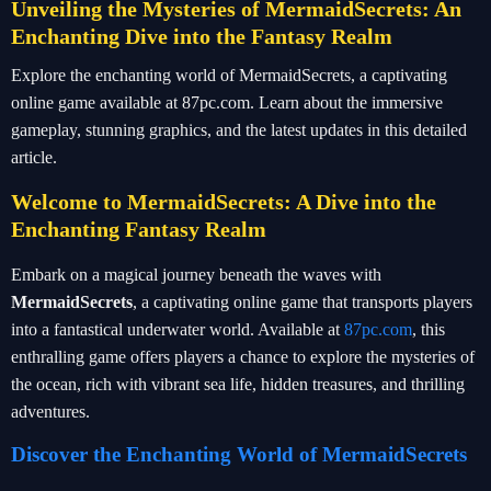
Unveiling the Mysteries of MermaidSecrets: An
Enchanting Dive into the Fantasy Realm
Explore the enchanting world of MermaidSecrets, a captivating
online game available at 87pc.com. Learn about the immersive
gameplay, stunning graphics, and the latest updates in this detailed
article.
Welcome to MermaidSecrets: A Dive into the
Enchanting Fantasy Realm
Embark on a magical journey beneath the waves with
MermaidSecrets
, a captivating online game that transports players
into a fantastical underwater world. Available at
87pc.com
, this
enthralling game offers players a chance to explore the mysteries of
the ocean, rich with vibrant sea life, hidden treasures, and thrilling
adventures.
Discover the Enchanting World of MermaidSecrets