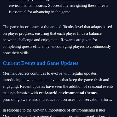
environmental hazards. Successfully navigating these threats
is essential for advancing in the game.
The game incorporates a dynamic difficulty level that adapts based
on player progress, ensuring that each player finds a balance
between challenge and enjoyment. Rewards are given for
completing quests efficiently, encouraging players to continuously
hone their skills.
Current Events and Game Updates
MermaidSecrets continues to evolve with regular updates,
introducing new content and events that keep the game fresh and
engaging. Recent updates have seen the addition of seasonal events
that synchronize with
real-world environmental themes
,
promoting awareness and education on ocean conservation efforts.
In response to the growing importance of environmental issues,
MermaidSecrets has partnered with conservation organizations to