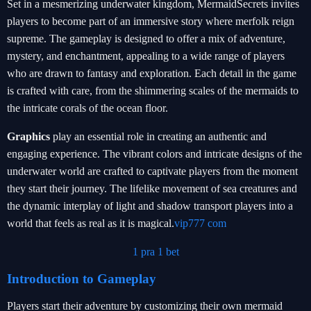
Set in a mesmerizing underwater kingdom, MermaidSecrets invites
players to become part of an immersive story where merfolk reign
supreme. The gameplay is designed to offer a mix of adventure,
mystery, and enchantment, appealing to a wide range of players
who are drawn to fantasy and exploration. Each detail in the game
is crafted with care, from the shimmering scales of the mermaids to
the intricate corals of the ocean floor.
Graphics
play an essential role in creating an authentic and
engaging experience. The vibrant colors and intricate designs of the
underwater world are crafted to captivate players from the moment
they start their journey. The lifelike movement of sea creatures and
the dynamic interplay of light and shadow transport players into a
world that feels as real as it is magical.
vip777 com
1 pra 1 bet
Introduction to Gameplay
Players start their adventure by customizing their own mermaid