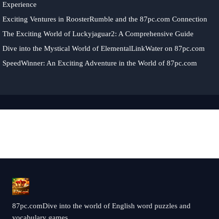
Experience
Exciting Ventures in RoosterRumble and the 87pc.com Connection
The Exciting World of Luckyjaguar2: A Comprehensive Guide
Dive into the Mystical World of ElementalLinkWater on 87pc.com
SpeedWinner: An Exciting Adventure in the World of 87pc.com
87pc.comDive into the world of English word puzzles and
vocabulary games.