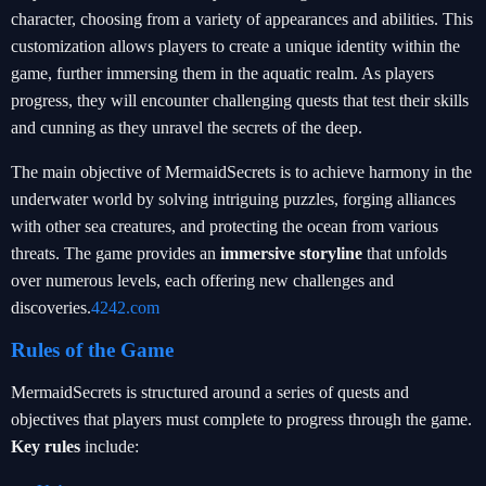
character, choosing from a variety of appearances and abilities. This
customization allows players to create a unique identity within the
game, further immersing them in the aquatic realm. As players
progress, they will encounter challenging quests that test their skills
and cunning as they unravel the secrets of the deep.
The main objective of MermaidSecrets is to achieve harmony in the
underwater world by solving intriguing puzzles, forging alliances
with other sea creatures, and protecting the ocean from various
threats. The game provides an
immersive storyline
that unfolds
over numerous levels, each offering new challenges and
discoveries.
4242.com
Rules of the Game
MermaidSecrets is structured around a series of quests and
objectives that players must complete to progress through the game.
Key rules
include: