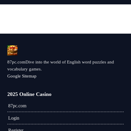
87pc.comDive into the world of English word puzzles and
vocabulary games.
Google Sitemap
2025 Online Casino
87pc.com
Login
Register