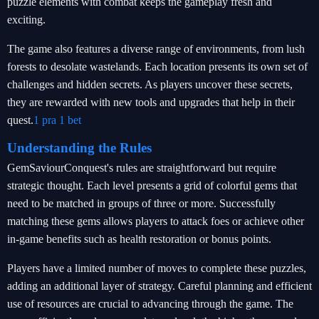
puzzle elements with combat keeps the gameplay fresh and
exciting.
The game also features a diverse range of environments, from lush
forests to desolate wastelands. Each location presents its own set of
challenges and hidden secrets. As players uncover these secrets,
they are rewarded with new tools and upgrades that help in their
quest.
1 pra 1 bet
Understanding the Rules
GemSaviourConquest's rules are straightforward but require
strategic thought. Each level presents a grid of colorful gems that
need to be matched in groups of three or more. Successfully
matching these gems allows players to attack foes or achieve other
in-game benefits such as health restoration or bonus points.
Players have a limited number of moves to complete these puzzles,
adding an additional layer of strategy. Careful planning and efficient
use of resources are crucial to advancing through the game. The