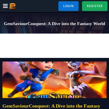
Skip
LOGIN
REGISTER
to
content
GemSaviourConquest: A Dive into the Fantasy World
GemSaviourConquest: A Dive into the Fantasy