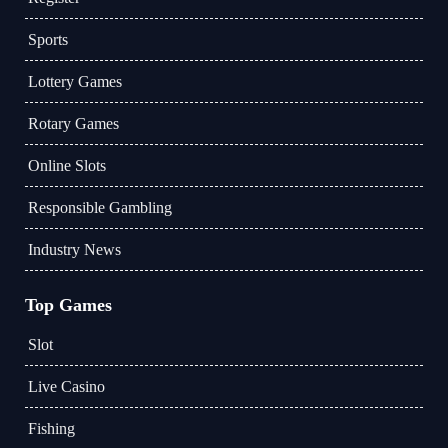
Sports
Lottery Games
Rotary Games
Online Slots
Responsible Gambling
Industry News
Top Games
Slot
Live Casino
Fishing