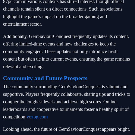
87pc.com in various contexts has stirred interest, though official
channels remain silent on direct connections. Such associations
highlight the game's impact on the broader gaming and
entertainment sector.
Additionally, GemSaviourConquest frequently updates its content,
offering limited-time events and new challenges to keep the
community engaged. These updates not only introduce fresh
content but often tie into current events, ensuring the game remains
relevant and exciting.
Community and Future Prospects
The community surrounding GemSaviourConquest is vibrant and
supportive. Players frequently collaborate, sharing tips and tricks to
conquer the toughest levels and achieve high scores. Online
leaderboards and cooperative tournaments foster a healthy spirit of
competition.
vozpg.com
Looking ahead, the future of GemSaviourConquest appears bright.