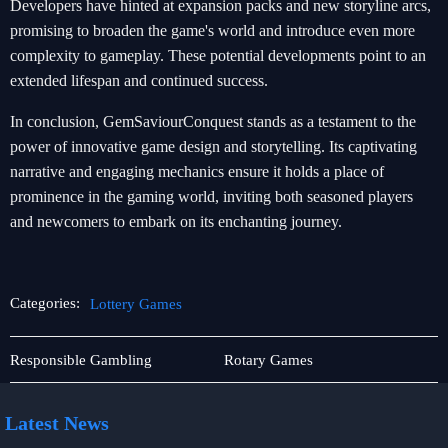
Developers have hinted at expansion packs and new storyline arcs,
promising to broaden the game's world and introduce even more
complexity to gameplay. These potential developments point to an
extended lifespan and continued success.
In conclusion, GemSaviourConquest stands as a testament to the
power of innovative game design and storytelling. Its captivating
narrative and engaging mechanics ensure it holds a place of
prominence in the gaming world, inviting both seasoned players
and newcomers to embark on its enchanting journey.
Categories:
Lottery Games
Online
Lottery
Responsible Gambling
Rotary Games
Slots
Games
Latest News