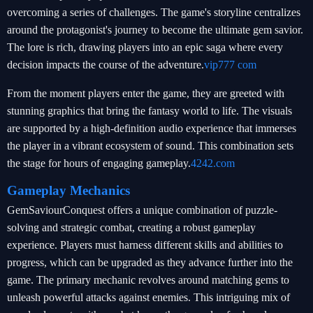
overcoming a series of challenges. The game's storyline centralizes
around the protagonist's journey to become the ultimate gem savior.
The lore is rich, drawing players into an epic saga where every
decision impacts the course of the adventure.
vip777 com
From the moment players enter the game, they are greeted with
stunning graphics that bring the fantasy world to life. The visuals
are supported by a high-definition audio experience that immerses
the player in a vibrant ecosystem of sound. This combination sets
the stage for hours of engaging gameplay.
4242.com
Gameplay Mechanics
GemSaviourConquest offers a unique combination of puzzle-
solving and strategic combat, creating a robust gameplay
experience. Players must harness different skills and abilities to
progress, which can be upgraded as they advance further into the
game. The primary mechanic revolves around matching gems to
unleash powerful attacks against enemies. This intriguing mix of