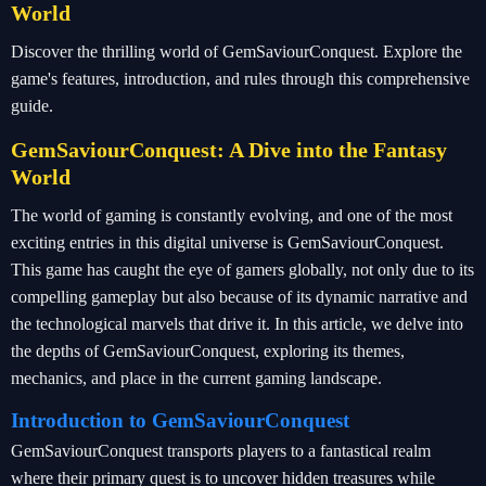
World
Discover the thrilling world of GemSaviourConquest. Explore the
game's features, introduction, and rules through this comprehensive
guide.
GemSaviourConquest: A Dive into the Fantasy
World
The world of gaming is constantly evolving, and one of the most
exciting entries in this digital universe is GemSaviourConquest.
This game has caught the eye of gamers globally, not only due to its
compelling gameplay but also because of its dynamic narrative and
the technological marvels that drive it. In this article, we delve into
the depths of GemSaviourConquest, exploring its themes,
mechanics, and place in the current gaming landscape.
Introduction to GemSaviourConquest
GemSaviourConquest transports players to a fantastical realm
where their primary quest is to uncover hidden treasures while