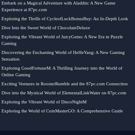
Embark on a Magical Adventure with Aladdin: A New Game
Experience at 87pc.com
Exploring the Thrills of CycleofLuckBonusBuy: An In-Depth Look
Dive Into the Sweet World of ChocolateDeluxe
Exploring the Vibrant World of JuicyGems: A New Era in Puzzle
Gaming
Discovering the Enchanting World of HeHeYang: A New Gaming
Sensation
Exploring GoodFortuneM: A Thrilling Journey into the World of
Online Gaming
Exciting Ventures in RoosterRumble and the 87pc.com Connection
Dive into the Mystical World of ElementalLinkWater on 87pc.com
Exploring the Vibrant World of DiscoNightM
Exploring the World of CoinMasterGO: A Comprehensive Guide