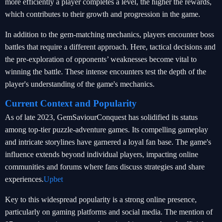
more efficiently a player completes a level, the higher the rewards,
which contributes to their growth and progression in the game.
In addition to the gem-matching mechanics, players encounter boss
battles that require a different approach. Here, tactical decisions and
the pre-exploration of opponents’ weaknesses become vital to
winning the battle. These intense encounters test the depth of the
player's understanding of the game's mechanics.
Current Context and Popularity
As of late 2023, GemSaviourConquest has solidified its status
among top-tier puzzle-adventure games. Its compelling gameplay
and intricate storylines have garnered a loyal fan base. The game's
influence extends beyond individual players, impacting online
communities and forums where fans discuss strategies and share
experiences.
Upbet
Key to this widespread popularity is a strong online presence,
particularly on gaming platforms and social media. The mention of