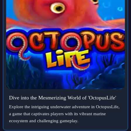
Dive into the Mesmerizing World of 'OctopusLife'
Explore the intriguing underwater adventure in OctopusLife,
a game that captivates players with its vibrant marine
ecosystem and challenging gameplay.