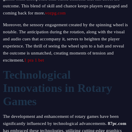
outcome. This blend of skill and chance keeps players engaged and
coming back for more.
vozpg.com
Moreover, the sensory engagement created by the spinning wheel is
notable. The anticipation during the rotation, along with the visual
and audio cues that accompany it, serves to heighten the player
experience. The thrill of seeing the wheel spin to a halt and reveal
the outcome is unmatched, creating moments of tension and
excitement.
1 pra 1 bet
Technological
Innovations in Rotary
Games
The development and enhancement of rotary games have been
significantly influenced by technological advancements.
87pc.com
has embraced these technologies, utilizing cutting-edge graphics