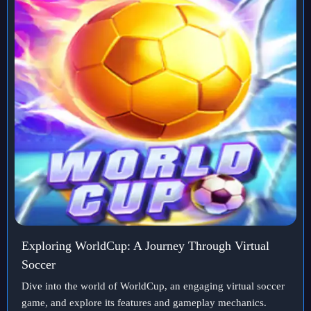
Exploring WorldCup: A Journey Through Virtual
Soccer
Dive into the world of WorldCup, an engaging virtual soccer
game, and explore its features and gameplay mechanics.