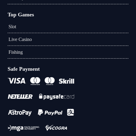
Top Games
Slot
Live Casino
Fishing
Safe Payment