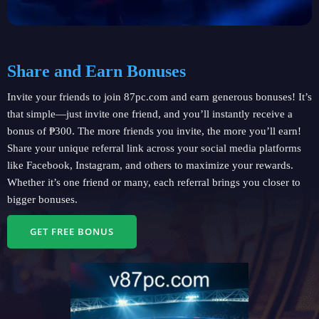
Share and Earn Bonuses
Invite your friends to join 87pc.com and earn generous bonuses! It’s
that simple—just invite one friend, and you’ll instantly receive a
bonus of ₱300. The more friends you invite, the more you’ll earn!
Share your unique referral link across your social media platforms
like Facebook, Instagram, and others to maximize your rewards.
Whether it’s one friend or many, each referral brings you closer to
bigger bonuses.
GET FREE BONUS