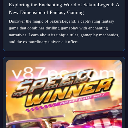
Exploring the Enchanting World of SakuraLegend: A
New Dimension of Fantasy Gaming
Discover the magic of SakuraLegend, a captivating fantasy
game that combines thrilling gameplay with enchanting
narratives. Learn about its unique rules, gameplay mechanics,
and the extraordinary universe it offers.