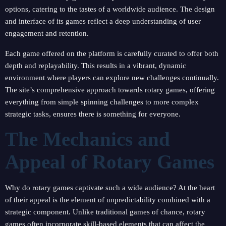
options, catering to the tastes of a worldwide audience. The design
and interface of its games reflect a deep understanding of user
engagement and retention.
Each game offered on the platform is carefully curated to offer both
depth and replayability. This results in a vibrant, dynamic
environment where players can explore new challenges continually.
The site’s comprehensive approach towards rotary games, offering
everything from simple spinning challenges to more complex
strategic tasks, ensures there is something for everyone.
The Mechanics and
Appeal of Rotary Games
Why do rotary games captivate such a wide audience? At the heart
of their appeal is the element of unpredictability combined with a
strategic component. Unlike traditional games of chance, rotary
games often incorporate skill-based elements that can affect the