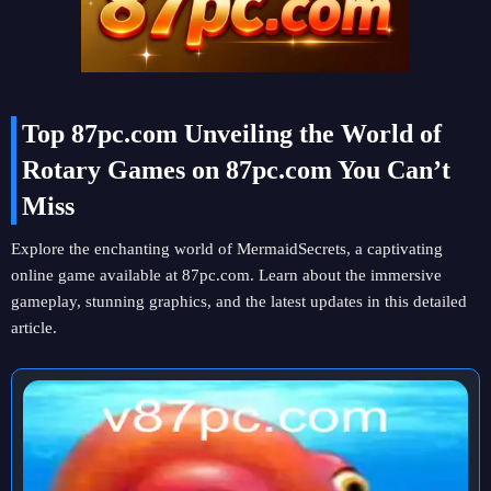
Top 87pc.com Unveiling the World of
Rotary Games on 87pc.com You Can’t
Miss
Explore the enchanting world of MermaidSecrets, a captivating
online game available at 87pc.com. Learn about the immersive
gameplay, stunning graphics, and the latest updates in this detailed
article.