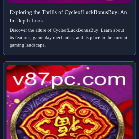
Exploring the Thrills of CycleofLuckBonusBuy: An
In-Depth Look
Discover the allure of CycleofLuckBonusBuy: Learn about
its features, gameplay mechanics, and its place in the current
gaming landscape.