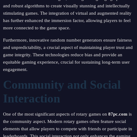
and robust algorithms to create visually stunning and intellectually
stimulating games. The integration of virtual and augmented reality
has further enhanced the immersion factor, allowing players to feel
more connected to the game space.
Furthermore, innovative random number generators ensure fairness
and unpredictability, a crucial aspect of maintaining player trust and
game integrity. These technologies reduce bias and provide an
equitable gaming experience, crucial for sustaining long-term user
engagement.
Community and Social
Interaction
One of the most significant aspects of rotary games on
87pc.com
is
the community aspect. Modern rotary games often feature social
elements that allow players to compete with friends or participate in
leaderboards. This social interaction not only enhances the gaming