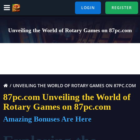
Skip
LOGIN
REGISTER
to
content
Unveiling the World of Rotary Games on 87pc.com
UNVEILING THE WORLD OF ROTARY GAMES ON 87PC.COM
87pc.com Unveiling the World of
Rotary Games on 87pc.com
Amazing Bonuses Are Here