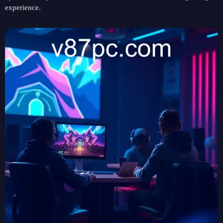
experience.