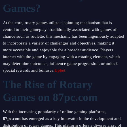
Games?
At the core, rotary games utilize a spinning mechanism that is
central to their gameplay. Traditionally associated with games of
chance such as roulette, this mechanic has been ingeniously adapted
to incorporate a variety of challenges and objectives, making it
more accessible and enjoyable for a broader audience. Players
interact with the game by engaging with a rotating element, which
may determine outcomes, influence game progression, or unlock
special rewards and bonuses.
Upbet
The Rise of Rotary
Games on
87pc.com
With the increasing popularity of online gaming platforms,
87pc.com
has emerged as a key innovator in the development and
distribution of rotary games. This platform offers a diverse array of