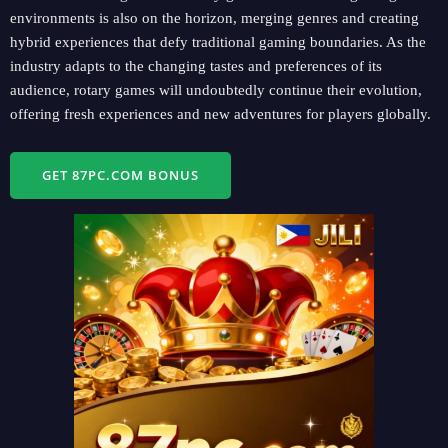
environments is also on the horizon, merging genres and creating
hybrid experiences that defy traditional gaming boundaries. As the
industry adapts to the changing tastes and preferences of its
audience, rotary games will undoubtedly continue their evolution,
offering fresh experiences and new adventures for players globally.
GET 87PC.COM BONUS