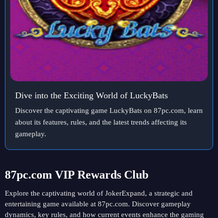
Dive into the Exciting World of LuckyBats
Discover the captivating game LuckyBats on 87pc.com, learn
about its features, rules, and the latest trends affecting its
gameplay.
87pc.com VIP Rewards Club
Explore the captivating world of JokerExpand, a strategic and
entertaining game available at 87pc.com. Discover gameplay
dynamics, key rules, and how current events enhance the gaming