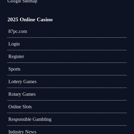
Google Sitemap
2025 Online Casino
87pc.com
Login
Register
Sports
Lottery Games
Rotary Games
Online Slots
Responsible Gambling
Industry News