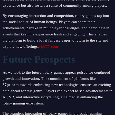
experience but also fosters a sense of community among players.
By encouraging interaction and competition, rotary games tap into
the social nature of human beings. Players can share their
achievements, partake in multiplayer challenges, and participate in
events that keep the experience fresh and engaging. This enables
the platform to build a loyal fanbase eager to return to the site and
explore new offerings.
vip777 com
Future Prospects
As we look to the future, rotary games appear poised for continued
growth and innovation. The commitment of platforms like
87pc.com
towards embracing new technologies ensures an exciting
path ahead for this genre. Players can expect to see advancements in
AI, VR, and interactive storytelling, all aimed at enhancing the
rotary gaming ecosystem.
The seamless integration of rotary games into broader gaming