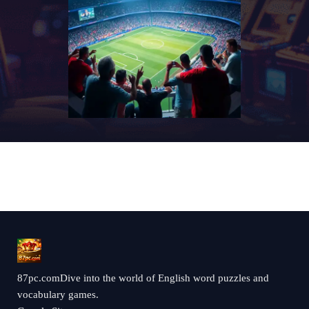
87pc.comDive into the world of English word puzzles and
vocabulary games.