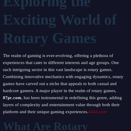
Exploring the
Exciting World of
Rotary Games
The realm of gaming is ever-evolving, offering a plethora of
experiences that cater to different interests and age groups. One
such intriguing sector in this vast landscape is rotary games.
Combining innovative mechanics with engaging dynamics, rotary
games have carved out a niche that appeals to both casual and
hardcore gamers. A major player in the realm of rotary games,
87pc.com
, has been instrumental in redefining this genre, adding
layers of complexity and entertainment value through both their
platform and their unique gaming experiences.
4242.com
What Are Rotary