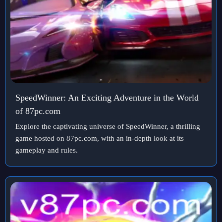
SpeedWinner: An Exciting Adventure in the World
of 87pc.com
Explore the captivating universe of SpeedWinner, a thrilling
game hosted on 87pc.com, with an in-depth look at its
gameplay and rules.