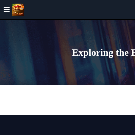
Skip
to
content
Exploring the