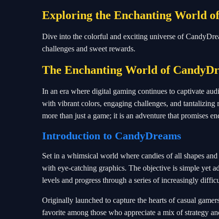
Exploring the Enchanting World 
Dive into the colorful and exciting universe of CandyDr
challenges and sweet rewards.
The Enchanting World of CandyD
In an era where digital gaming continues to captivate aud
with vibrant colors, engaging challenges, and tantalizi
more than just a game; it is an adventure that promises end
Introduction to CandyDreams
Set in a whimsical world where candies of all shapes and
with eye-catching graphics. The objective is simple yet a
levels and progress through a series of increasingly difficu
Originally launched to capture the hearts of casual game
favorite among those who appreciate a mix of strategy an