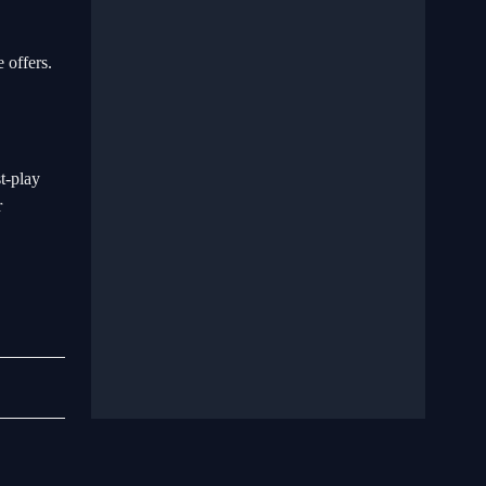
 offers.
t-play
r