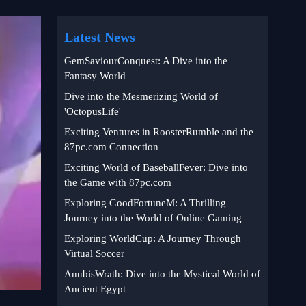
Latest News
GemSaviourConquest: A Dive into the
Fantasy World
Dive into the Mesmerizing World of
'OctopusLife'
Exciting Ventures in RoosterRumble and the
87pc.com Connection
Exciting World of BaseballFever: Dive into
the Game with 87pc.com
Exploring GoodFortuneM: A Thrilling
Journey into the World of Online Gaming
Exploring WorldCup: A Journey Through
Virtual Soccer
AnubisWrath: Dive into the Mystical World of
Ancient Egypt