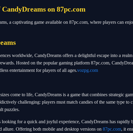
of CandyDreams on 87pc.com
eams, a captivating game available on 87pc.com, where players can enjo
reams
iences worldwide, CandyDreams offers a delightful escape into a realm 
ng rewards. Hosted on the popular gaming platform 87pc.com, CandyDre
less entertainment for players of all ages.
vozpg.com
 sizes come to life, CandyDreams is a game that combines strategic ga
ddictively challenging: players must match candies of the same type to 
lt puzzles.
rs looking for a quick and joyful experience, CandyDreams has rapidly
d allure. Offering both mobile and desktop versions on
87pc.com
, it en