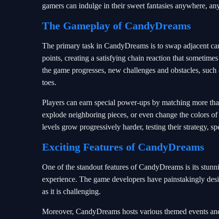
gamers can indulge in their sweet fantasies anywhere, an
The Gameplay of CandyDreams
The primary task in CandyDreams is to swap adjacent can
points, creating a satisfying chain reaction that sometime
the game progresses, new challenges and obstacles, such as
toes.
Players can earn special power-ups by matching more than 
explode neighboring pieces, or even change the colors of 
levels grow progressively harder, testing their strategy, s
Exciting Features of CandyDreams
One of the standout features of CandyDreams is its stunn
experience. The game developers have painstakingly designe
as it is challenging.
Moreover, CandyDreams hosts various themed events and t