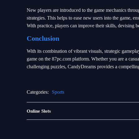
New players are introduced to the game mechanics through 
strategies. This helps to ease new users into the game, ens
With practice, players can improve their skills, devising b
Conclusion
With its combination of vibrant visuals, strategic game
game on the 87pc.com platform. Whether you are a casual 
challenging puzzles, CandyDreams provides a compelling g
Categories:
Sports
Rotary
Online Slots
Games