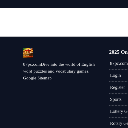
2025 On
87pc.com
87pc.comDive into the world of English
word puzzles and vocabulary games.
Login
Google Sitemap
Register
Sports
Lottery 
Rotary G