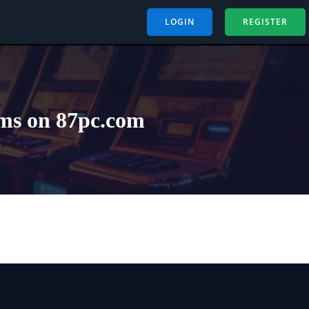
LOGIN
REGISTER
ms on 87pc.com