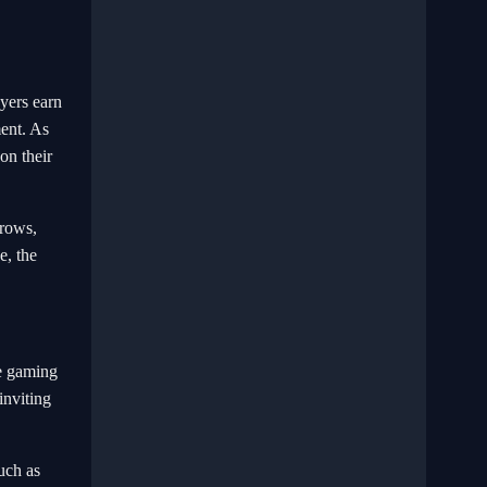
yers earn
ment. As
on their
 rows,
e, the
ve gaming
inviting
uch as