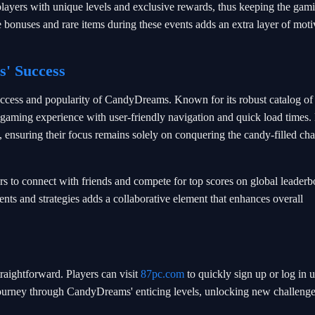
layers with unique levels and exclusive rewards, thus keeping the gam
bonuses and rare items during these events adds an extra layer of moti
' Success
success and popularity of CandyDreams. Known for its robust catalog o
s gaming experience with user-friendly navigation and quick load times.
, ensuring their focus remains solely on conquering the candy-filled ch
 to connect with friends and compete for top scores on global leaderb
ts and strategies adds a collaborative element that enhances overall
aightforward. Players can visit
87pc.com
to quickly sign up or log in 
r journey through CandyDreams' enticing levels, unlocking new challeng