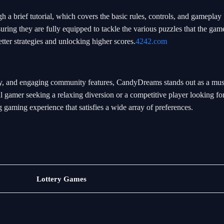
a brief tutorial, which covers the basic rules, controls, and gameplay
uring they are fully equipped to tackle the various puzzles that the game
etter strategies and unlocking higher scores.
4242.com
play, and engaging community features, CandyDreams stands out as a mus
gamer seeking a relaxing diversion or a competitive player looking fo
aming experience that satisfies a wide array of preferences.
Sports
Lottery Games