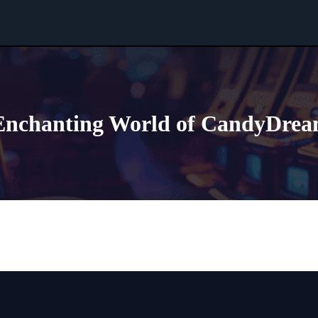
 Enchanting World of CandyDrea