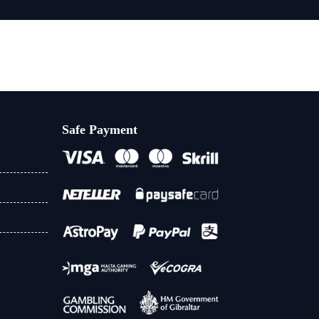
Safe Payment