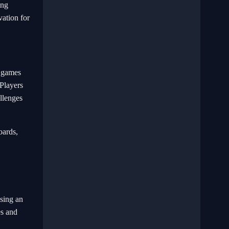
ing
vation for
f games
 Players
allenges
oards,
using an
es and