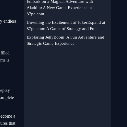
Embark on a Magical Adventure with
Aladdin: A New Game Experience at
87pc.com
y endless
Unveiling the Excitement of JokerExpand at
87pc.com: A Game of Strategy and Fun
Exploring JellyBoom: A Fun Adventure and
Strategic Game Experience
filled
ams is
meplay
complete
 become a
sures that