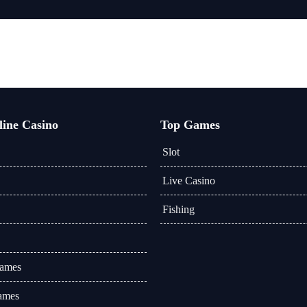
line Casino
Top Games
Slot
Live Casino
Fishing
Games
ames