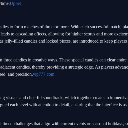
ytime.
Upbet
dies to form matches of three or more. With each successful match, pla
s leads to cascading effects, allowing for higher scores and more excite
 jelly-filled candies and locked pieces, are introduced to keep players 
three candies in creative ways. These special candies can clear entire
adjacent candies, thereby providing a strategic edge. As players advanc
peed, and precision.
vip777 com
ing visuals and cheerful soundtrack, which together create an immersi
d each level with attention to detail, ensuring that the interface is as 
imed challenges that align with current events or seasonal holidays, s