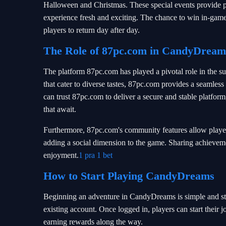
Halloween and Christmas. These special events provide p
experience fresh and exciting. The chance to win in-game 
players to return day after day.
The Role of 87pc.com in CandyDreams
The platform 87pc.com has played a pivotal role in the 
that cater to diverse tastes, 87pc.com provides a seamles
can trust 87pc.com to deliver a secure and stable platform
that await.
Furthermore, 87pc.com's community features allow players
adding a social dimension to the game. Sharing achievemen
enjoyment.
1 pra 1 bet
How to Start Playing CandyDreams
Beginning an adventure in CandyDreams is simple and str
existing account. Once logged in, players can start thei
earning rewards along the way.