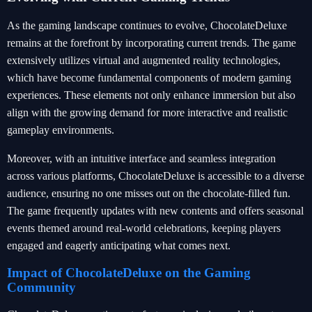
As the gaming landscape continues to evolve, ChocolateDeluxe
remains at the forefront by incorporating current trends. The game
extensively utilizes virtual and augmented reality technologies,
which have become fundamental components of modern gaming
experiences. These elements not only enhance immersion but also
align with the growing demand for more interactive and realistic
gameplay environments.
Moreover, with an intuitive interface and seamless integration
across various platforms, ChocolateDeluxe is accessible to a diverse
audience, ensuring no one misses out on the chocolate-filled fun.
The game frequently updates with new contents and offers seasonal
events themed around real-world celebrations, keeping players
engaged and eagerly anticipating what comes next.
Impact of ChocolateDeluxe on the Gaming
Community