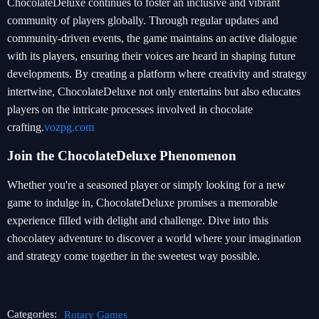
ChocolateDeluxe continues to foster an inclusive and vibrant
community of players globally. Through regular updates and
community-driven events, the game maintains an active dialogue
with its players, ensuring their voices are heard in shaping future
developments. By creating a platform where creativity and strategy
intertwine, ChocolateDeluxe not only entertains but also educates
players on the intricate processes involved in chocolate
crafting.
vozpg.com
Join the ChocolateDeluxe Phenomenon
Whether you're a seasoned player or simply looking for a new
game to indulge in, ChocolateDeluxe promises a memorable
experience filled with delight and challenge. Dive into this
chocolatey adventure to discover a world where your imagination
and strategy come together in the sweetest way possible.
Categories:
Rotary Games