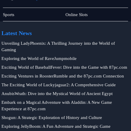
Responsible
Rotary
Sports
Online Slots
Gambling
Games
Latest News
Unveiling LadyPhoenix: A Thrilling Journey into the World of
Gaming
Exploring the World of RaveJumpmobile
Exciting World of BaseballFever: Dive into the Game with 87pc.com
Exciting Ventures in RoosterRumble and the 87pc.com Connection
The Exciting World of Luckyjaguar2: A Comprehensive Guide
AnubisWrath: Dive into the Mystical World of Ancient Egypt
Embark on a Magical Adventure with Aladdin: A New Game
Experience at 87pc.com
Shogun: A Strategic Exploration of History and Culture
Exploring JellyBoom: A Fun Adventure and Strategic Game