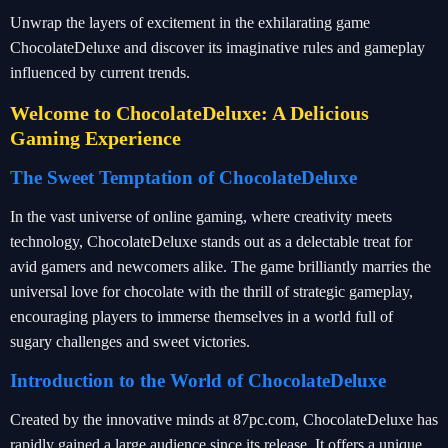
Unwrap the layers of excitement in the exhilarating game
ChocolateDeluxe and discover its imaginative rules and gameplay
influenced by current trends.
Welcome to ChocolateDeluxe: A Delicious
Gaming Experience
The Sweet Temptation of ChocolateDeluxe
In the vast universe of online gaming, where creativity meets
technology, ChocolateDeluxe stands out as a delectable treat for
avid gamers and newcomers alike. The game brilliantly marries the
universal love for chocolate with the thrill of strategic gameplay,
encouraging players to immerse themselves in a world full of
sugary challenges and sweet victories.
Introduction to the World of ChocolateDeluxe
Created by the innovative minds at 87pc.com, ChocolateDeluxe has
rapidly gained a large audience since its release. It offers a unique