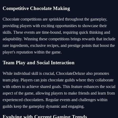
Competitive Chocolate Making
Chocolate competitions are sprinkled throughout the gameplay,
providing players with exciting opportunities to showcase their
skills. These events are time-bound, requiring quick thinking and
adaptability. Winning these competitions brings rewards that include
rare ingredients, exclusive recipes, and prestige points that boost the
player's reputation within the game.
Team Play and Social Interaction
While individual skill is crucial, ChocolateDeluxe also promotes
team play. Players can join chocolate guilds where they collaborate
with others to achieve shared goals. This feature enhances the social
aspect of the game, allowing players to make friends and learn from
experienced chocolatiers. Regular events and challenges within
guilds keep the gameplay dynamic and engaging.
Evolving with Current Gaming Trends