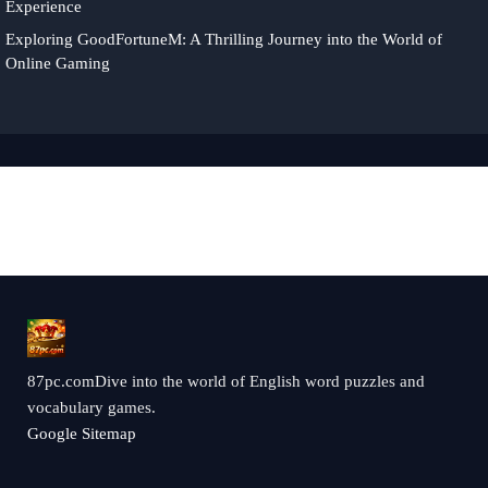
Experience
Exploring GoodFortuneM: A Thrilling Journey into the World of
Online Gaming
87pc.comDive into the world of English word puzzles and
vocabulary games.
Google Sitemap