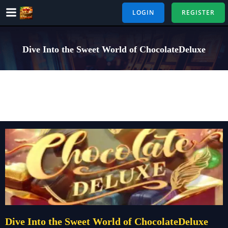
Skip
LOGIN
REGISTER
to
content
Dive Into the Sweet World of ChocolateDeluxe
Dive Into the Sweet World of ChocolateDeluxe