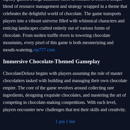
blend of resource management and strategy wrapped in a theme that
celebrates the delightful world of chocolate. The game transports
players into a vibrant universe filled with whimsical characters and
enticing landscapes crafted entirely out of various forms of
chocolate. From molten truffle rivers to towering chocolate
mountains, every pixel of this game is both mesmerizing and
mouth-watering.
vip777 com
Immersive Chocolate-Themed Gameplay
ChocolateDeluxe begins with players assuming the role of master
chocolatiers tasked with building and managing their own chocolate
empire. The core of the game revolves around collecting rare
ingredients, designing exquisite chocolates, and mastering the art of
competing in chocolate-making competitions. With each level,
players encounter new challenges that test their skills and creativity.
1 pra 1 bet