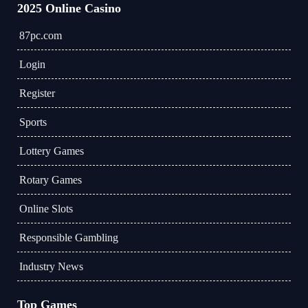
2025 Online Casino
87pc.com
Login
Register
Sports
Lottery Games
Rotary Games
Online Slots
Responsible Gambling
Industry News
Top Games