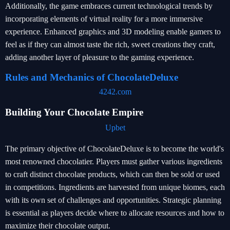
Additionally, the game embraces current technological trends by
incorporating elements of virtual reality for a more immersive
experience. Enhanced graphics and 3D modeling enable gamers to
feel as if they can almost taste the rich, sweet creations they craft,
adding another layer of pleasure to the gaming experience.
Rules and Mechanics of ChocolateDeluxe
4242.com
Building Your Chocolate Empire
Upbet
The primary objective of ChocolateDeluxe is to become the world's
most renowned chocolatier. Players must gather various ingredients
to craft distinct chocolate products, which can then be sold or used
in competitions. Ingredients are harvested from unique biomes, each
with its own set of challenges and opportunities. Strategic planning
is essential as players decide where to allocate resources and how to
maximize their chocolate output.