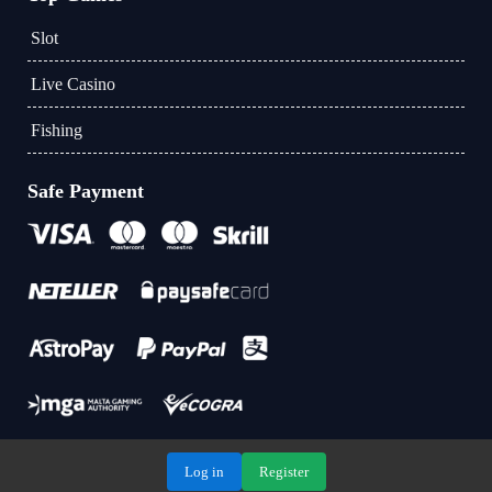
Slot
Live Casino
Fishing
Safe Payment
Log in
Register