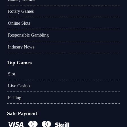
Rotary Games
Online Slots
Responsible Gambling
Industry News
Top Games
Slot
Live Casino
Fishing
Safe Payment