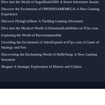
Dive into the World of SugarRush1000: A Sweet Adventure Awaits
Discover the Excitement of OPENSESAMEMEGA: A New Gaming
Experience
Discover FlyingCaiShen: A Thrilling Gaming Adventure
Dive into the Mystical World of ElementalLinkWater on 87pc.com
Exploring the World of RaveJumpmobile
Unveiling the Excitement of JokerExpand at 87pc.com: A Game of
Strategy and Fun
Discovering the Enchanting World of HeHeYang: A New Gaming
Sensation
Shogun: A Strategic Exploration of History and Culture