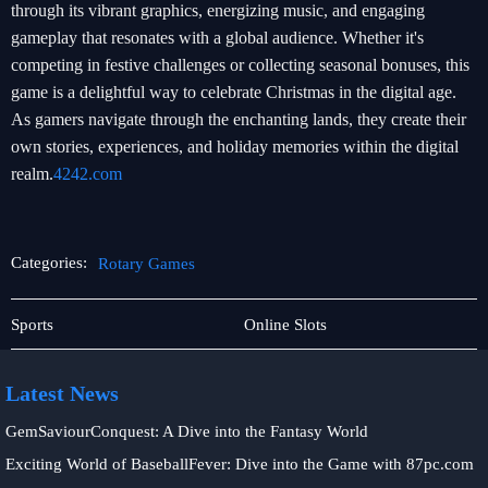
through its vibrant graphics, energizing music, and engaging
gameplay that resonates with a global audience. Whether it's
competing in festive challenges or collecting seasonal bonuses, this
game is a delightful way to celebrate Christmas in the digital age.
As gamers navigate through the enchanting lands, they create their
own stories, experiences, and holiday memories within the digital
realm.
4242.com
Categories:
Rotary Games
Responsible
Rotary
Sports
Online Slots
Gambling
Games
Latest News
GemSaviourConquest: A Dive into the Fantasy World
Exciting World of BaseballFever: Dive into the Game with 87pc.com