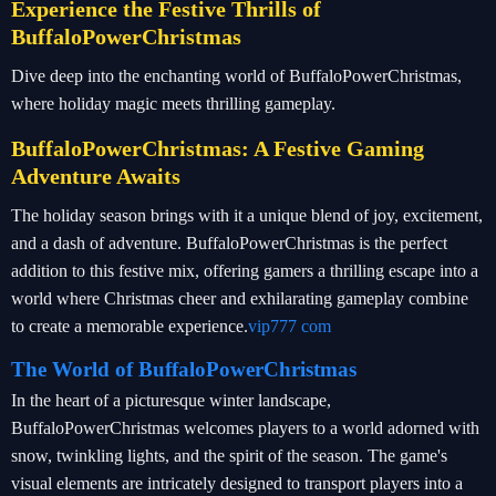
Experience the Festive Thrills of
BuffaloPowerChristmas
Dive deep into the enchanting world of BuffaloPowerChristmas,
where holiday magic meets thrilling gameplay.
BuffaloPowerChristmas: A Festive Gaming
Adventure Awaits
The holiday season brings with it a unique blend of joy, excitement,
and a dash of adventure. BuffaloPowerChristmas is the perfect
addition to this festive mix, offering gamers a thrilling escape into a
world where Christmas cheer and exhilarating gameplay combine
to create a memorable experience.
vip777 com
The World of BuffaloPowerChristmas
In the heart of a picturesque winter landscape,
BuffaloPowerChristmas welcomes players to a world adorned with
snow, twinkling lights, and the spirit of the season. The game's
visual elements are intricately designed to transport players into a