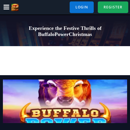
Skip
LOGIN
REGISTER
to
content
Experience the Festive Thrills of
BuffaloPowerChristmas