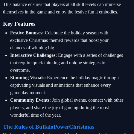
This balance ensures that players at all skill levels can immerse
themselves in the game and enjoy the festive fun it embodies.
Key Features
Festive Bonuses:
Celebrate the holiday season with
exclusive Christmas-themed rewards that boost your
chances of winning big.
Interactive Challenges:
Engage with a series of challenges
that require quick thinking and unique strategies to
overcome.
Stunning Visuals:
Experience the holiday magic through
captivating visuals and animations that enhance every
gameplay moment.
Community Events:
Join global events, connect with other
players, and share the joy of gaming during the most
wonderful time of the year.
The Rules of BuffaloPowerChristmas