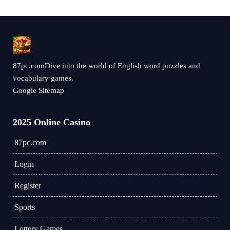
87pc.comDive into the world of English word puzzles and
vocabulary games.
Google Sitemap
2025 Online Casino
87pc.com
Login
Register
Sports
Lottery Games