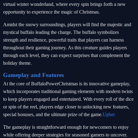
virtual winter wonderland, where every spin brings forth a new
opportunity to experience the magic of Christmas.
Amidst the snowy surroundings, players will find the majestic and
mystical buffalo leading the charge. The buffalo symbolizes
strength and resilience, powerful traits that players can harness
throughout their gaming journey. As this creature guides players
through each level, they can expect surprises that complement the
holiday theme.
Gameplay and Features
At the core of BuffaloPowerChristmas is its innovative gameplay,
which incorporates traditional gaming elements with modern twists
to keep players engaged and entertained. With every roll of the dice
or spin of the reel, players edge closer to unlocking new features,
special bonuses, and the ultimate prize of the game.
Upbet
The gameplay is straightforward enough for newcomers to enjoy
while offering deeper strategies for seasoned gamers to uncover.