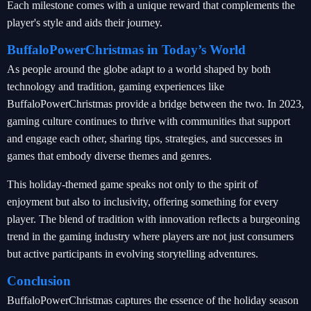
Each milestone comes with a unique reward that complements the
player's style and aids their journey.
BuffaloPowerChristmas in Today’s World
As people around the globe adapt to a world shaped by both
technology and tradition, gaming experiences like
BuffaloPowerChristmas provide a bridge between the two. In 2023,
gaming culture continues to thrive with communities that support
and engage each other, sharing tips, strategies, and successes in
games that embody diverse themes and genres.
This holiday-themed game speaks not only to the spirit of
enjoyment but also to inclusivity, offering something for every
player. The blend of tradition with innovation reflects a burgeoning
trend in the gaming industry where players are not just consumers
but active participants in evolving storytelling adventures.
Conclusion
BuffaloPowerChristmas captures the essence of the holiday season