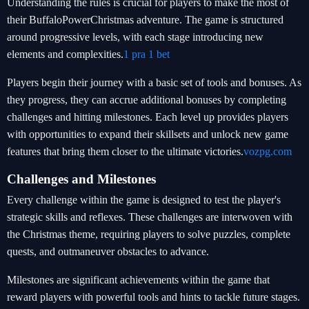
Understanding the rules is crucial for players to make the most of
their BuffaloPowerChristmas adventure. The game is structured
around progressive levels, with each stage introducing new
elements and complexities.
1 pra 1 bet
Players begin their journey with a basic set of tools and bonuses. As
they progress, they can accrue additional bonuses by completing
challenges and hitting milestones. Each level up provides players
with opportunities to expand their skillsets and unlock new game
features that bring them closer to the ultimate victories.
vozpg.com
Challenges and Milestones
Every challenge within the game is designed to test the player's
strategic skills and reflexes. These challenges are interwoven with
the Christmas theme, requiring players to solve puzzles, complete
quests, and outmaneuver obstacles to advance.
Milestones are significant achievements within the game that
reward players with powerful tools and hints to tackle future stages.